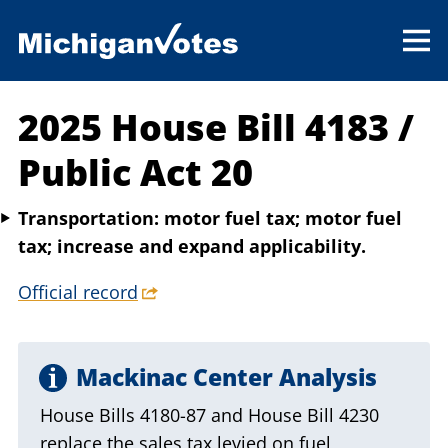
2025 House Bill 4183
/
Public Act 20
Transportation: motor fuel tax; motor fuel
tax; increase and expand applicability.
Official record
Mackinac Center Analysis
House Bills 4180-87 and House Bill 4230
replace the sales tax levied on fuel