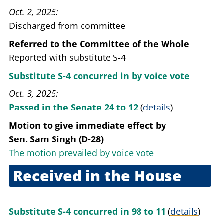
Oct. 2, 2025
Discharged from committee
Referred to the Committee of the Whole
Reported with substitute S-4
Substitute S-4 concurred in by voice vote
Oct. 3, 2025
Passed in the Senate 24 to 12
(
details
)
Motion to give immediate effect
by
Sen. Sam Singh (D-28)
The motion prevailed by voice vote
Received in the House
Oct. 3, 2025
Substitute S-4 concurred in 98 to 11
(
details
)