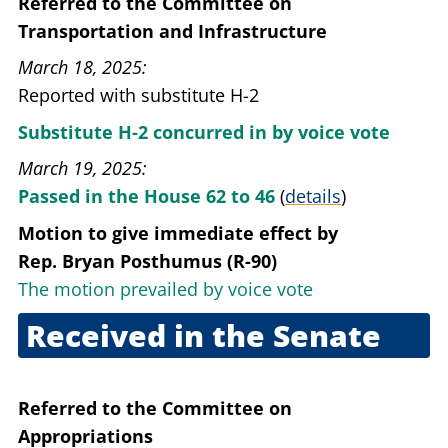
Referred to the Committee on
Transportation and Infrastructure
March 18, 2025
Reported with substitute H-2
Substitute H-2 concurred in by voice vote
March 19, 2025
Passed in the House 62 to 46
(
details
)
Motion to give immediate effect
by
Rep. Bryan Posthumus (R-90)
The motion prevailed by voice vote
Received in the Senate
April 15, 2025
Referred to the Committee on
Appropriations