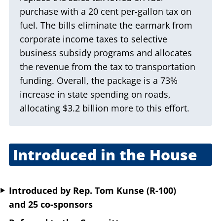
purchase with a 20 cent per-gallon tax on
fuel. The bills eliminate the earmark from
corporate income taxes to selective
business subsidy programs and allocates
the revenue from the tax to transportation
funding. Overall, the package is a 73%
increase in state spending on roads,
allocating $3.2 billion more to this effort.
Introduced in the House
March 6, 2025
Introduced
by
Rep. Tom Kunse (R-100)
and 25 co-sponsors