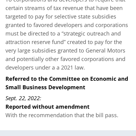
certain streams of tax revenue that have been
targeted to pay for selective state subsidies
granted to favored developers and corporations
must be directed to a “strategic outreach and
attraction reserve fund” created to pay for the
very large subsidies granted to General Motors
and potentially other favored corporations and
developers under a
a 2021 law
.
Referred to the Committee on Economic and
Small Business Development
Sept. 22, 2022
Reported without amendment
With the recommendation that the bill pass.