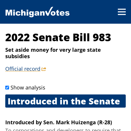
2022 Senate Bill 983
Set aside money for very large state
subsidies
Official record
Show analysis
Introduced in the Senate
March 24, 2022
Introduced
by
Sen. Mark Huizenga (R-28)
To corporations and developers to require that