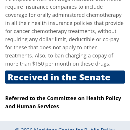
require insurance companies to include
coverage for orally administered chemotherapy
in all their health insurance policies that provide
for cancer chemotherapy treatments, without
requiring any dollar limit, deductible or co-pay
for these that does not apply to other
treatments. Also, to ban charging a copay of
more than $150 per month on these drugs.
Received in the Senate
March 25, 2021
Referred to the Committee on Health Policy
and Human Services