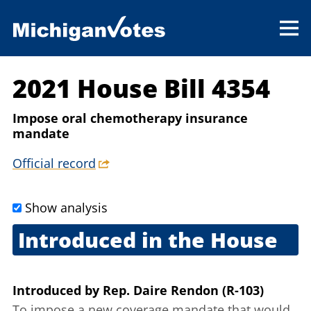
2021 House Bill 4354
Impose oral chemotherapy insurance
mandate
Official record
Show analysis
Introduced in the House
Feb. 24, 2021
Introduced
by
Rep. Daire Rendon (R-103)
To impose a new coverage mandate that would