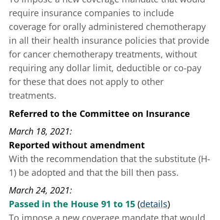
require insurance companies to include
coverage for orally administered chemotherapy
in all their health insurance policies that provide
for cancer chemotherapy treatments, without
requiring any dollar limit, deductible or co-pay
for these that does not apply to other
treatments.
Referred to the Committee on Insurance
March 18, 2021
Reported without amendment
With the recommendation that the substitute (H-
1) be adopted and that the bill then pass.
March 24, 2021
Passed in the House 91 to 15
(
details
)
To impose a new coverage mandate that would