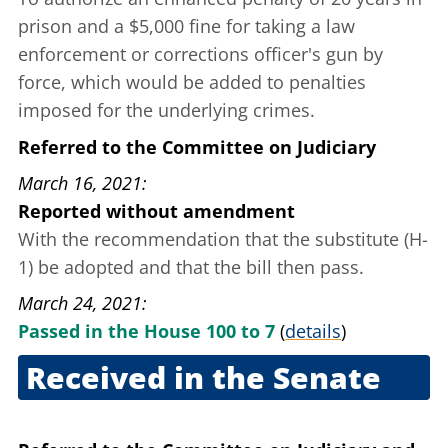
prison and a $5,000 fine for taking a law
enforcement or corrections officer's gun by
force, which would be added to penalties
imposed for the underlying crimes.
Referred to the Committee on Judiciary
March 16, 2021
Reported without amendment
With the recommendation that the substitute (H-
1) be adopted and that the bill then pass.
March 24, 2021
Passed in the House 100 to 7
(
details
)
Received in the Senate
March 25, 2021