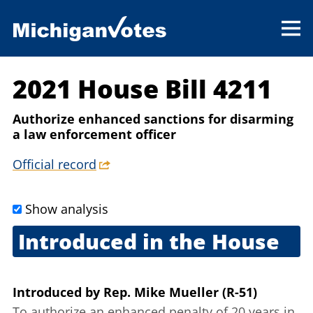
2021 House Bill 4211
Authorize enhanced sanctions for disarming
a law enforcement officer
Official record
Show analysis
Introduced in the House
Feb. 11, 2021
Introduced
by
Rep. Mike Mueller (R-51)
To authorize an enhanced penalty of 20 years in