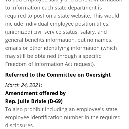
to information each state department is
required to post on a state website. This would
include individual employee position titles,
(unionized) civil service status, salary, and
general benefits information, but no names,
emails or other identifying information (which
may still be obtained through a specific
Freedom of Information Act request).
Referred to the Committee on Oversight
March 24, 2021
Amendment offered
by
Rep. Julie Brixie (D-69)
To also prohibit including an employee's state
employee identification number in the required
disclosures.