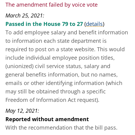
The amendment failed by voice vote
March 25, 2021
Passed in the House 79 to 27
(
details
)
To add employee salary and benefit information
to information each state department is
required to post on a state website. This would
include individual employee position titles,
(unionized) civil service status, salary and
general benefits information, but no names,
emails or other identifying information (which
may still be obtained through a specific
Freedom of Information Act request).
May 12, 2021
Reported without amendment
With the recommendation that the bill pass.