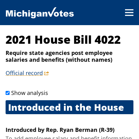
2021 House Bill 4022
Require state agencies post employee
salaries and benefits (without names)
Official record
Show analysis
Introduced in the House
Jan. 26, 2021
Introduced
by
Rep. Ryan Berman (R-39)
To add employee salary and benefit information