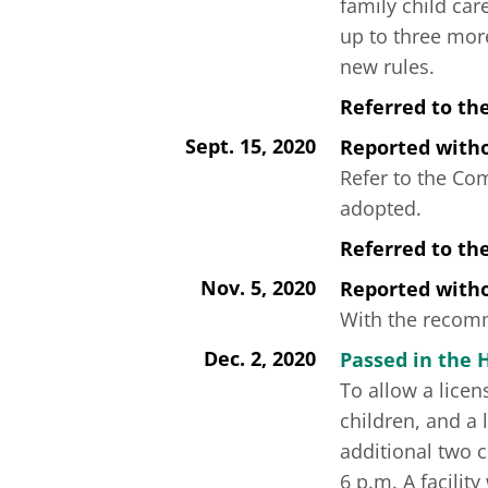
family child car
up to three mor
new rules.
Referred to th
Sept. 15, 2020
Reported wit
Refer to the Co
adopted.
Referred to t
Nov. 5, 2020
Reported wit
With the recomme
Dec. 2, 2020
Passed in the 
To allow a licen
children, and a 
additional two c
6 p.m. A facilit