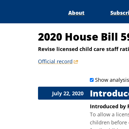
About
Subscr
2020 House Bill 5
Revise licensed child care staff rat
Official record
Show analysi
Introduc
July 22, 2020
Introduced
by
To allow a licen
children before 