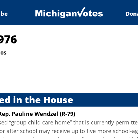
ibe
Don
976
ios
s
ed in the House
Rep. Pauline Wendzel (R-79)
sed “group child care home” that is currently permitte
or after school may receive up to five more school-ag