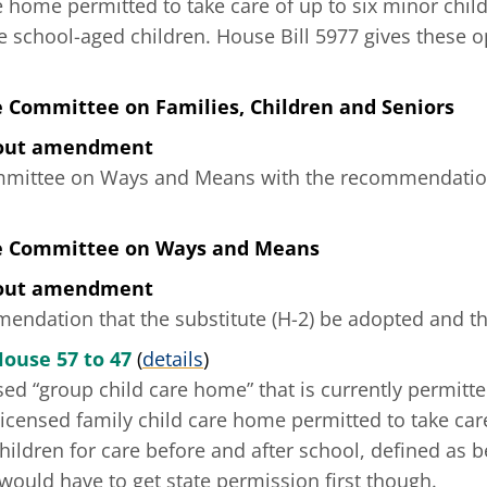
e home permitted to take care of up to six minor child
e school-aged children. House Bill 5977 gives these o
e Committee on Families, Children and Seniors
hout amendment
mmittee on Ways and Means with the recommendation 
he Committee on Ways and Means
hout amendment
ndation that the substitute (H-2) be adopted and tha
House 57 to 47
(
details
)
sed “group child care home” that is currently permitte
licensed family child care home permitted to take care
hildren for care before and after school, defined as 
y would have to get state permission first though.