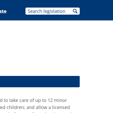
ate
d to take care of up to 12 minor
ed children; and allow a licensed