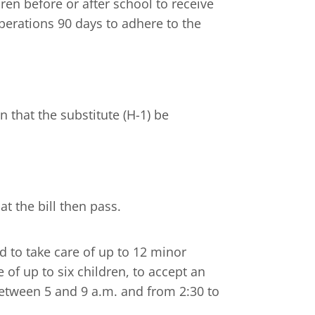
ren before or after school to receive
perations 90 days to adhere to the
that the substitute (H-1) be
t the bill then pass.
d to take care of up to 12 minor
 of up to six children, to accept an
between 5 and 9 a.m. and from 2:30 to