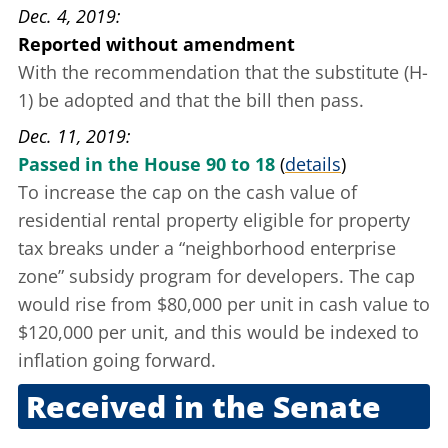
Dec. 4, 2019
Reported without amendment
With the recommendation that the substitute (H-
1) be adopted and that the bill then pass.
Dec. 11, 2019
Passed in the House 90 to 18
(
details
)
To increase the cap on the cash value of
residential rental property eligible for property
tax breaks under a “neighborhood enterprise
zone” subsidy program for developers. The cap
would rise from $80,000 per unit in cash value to
$120,000 per unit, and this would be indexed to
inflation going forward.
Received in the Senate