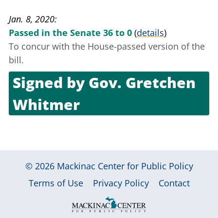
Dec. 19, 2019
Jan. 8, 2020
Passed in the Senate 36 to 0
(
details
)
To concur with the House-passed version of the
bill.
Signed by
Gov. Gretchen
Whitmer
Jan. 24, 2020
© 2026
Mackinac Center for Public Policy
|
|
|
Terms of Use
Privacy Policy
Contact