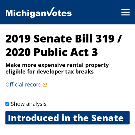
2019 Senate Bill 319
/
2020 Public Act 3
Make more expensive rental property
eligible for developer tax breaks
Official record
Show analysis
Introduced in the Senate
May 14, 2019