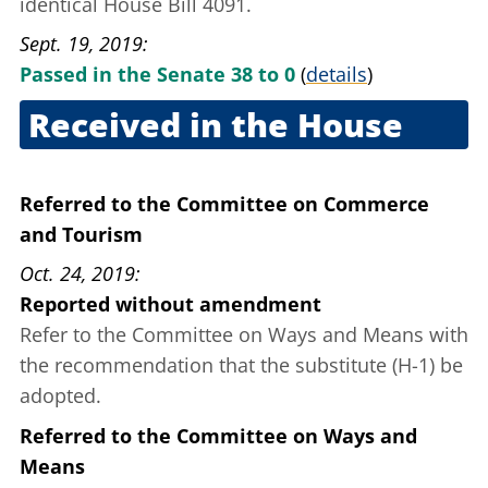
identical House Bill 4091.
Sept. 19, 2019
Passed in the Senate 38 to 0
(
details
)
Received in the House
Sept. 19, 2019
Referred to the Committee on Commerce
and Tourism
Oct. 24, 2019
Reported without amendment
Refer to the Committee on Ways and Means with
the recommendation that the substitute (H-1) be
adopted.
Referred to the Committee on Ways and
Means