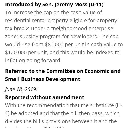
Introduced
by
Sen. Jeremy Moss (D-11)
To increase the cap on the cash value of
residential rental property eligible for property
tax breaks under a “neighborhood enterprise
zone” subsidy program for developers. The cap
would rise from $80,000 per unit in cash value to
$120,000 per unit, and this would be indexed to
inflation going forward.
Referred to the Committee on Economic and
Small Business Development
June 18, 2019
Reported without amendment
With the recommendation that the substitute (H-
1) be adopted and that the bill then pass, which
divides the bill's provisions between it and the