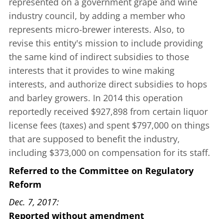
represented on a government grape and wine
industry council, by adding a member who
represents micro-brewer interests. Also, to
revise this entity's mission to include providing
the same kind of indirect subsidies to those
interests that it provides to wine making
interests, and authorize direct subsidies to hops
and barley growers. In 2014 this operation
reportedly received $927,898 from certain liquor
license fees (taxes) and spent $797,000 on things
that are supposed to benefit the industry,
including $373,000 on compensation for its staff.
Referred to the Committee on Regulatory
Reform
Dec. 7, 2017
Reported without amendment