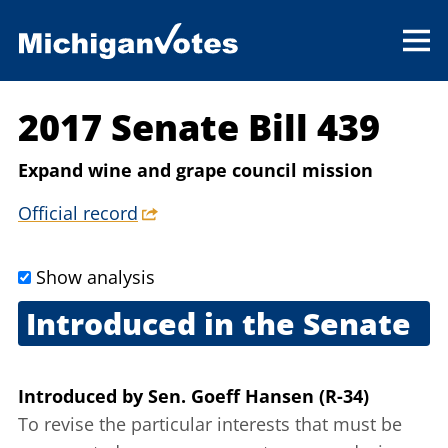
2017 Senate Bill 439
Expand wine and grape council mission
Official record
Show analysis
Introduced in the Senate
June 7, 2017
Introduced
by
Sen. Goeff Hansen (R-34)
To revise the particular interests that must be