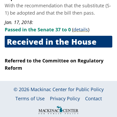
With the recommendation that the substitute (S-
1) be adopted and that the bill then pass.
Jan. 17, 2018
Passed in the Senate 37 to 0
(
details
)
Received in the House
Jan. 17, 2018
Referred to the Committee on Regulatory
Reform
© 2026
Mackinac Center for Public Policy
|
|
|
Terms of Use
Privacy Policy
Contact