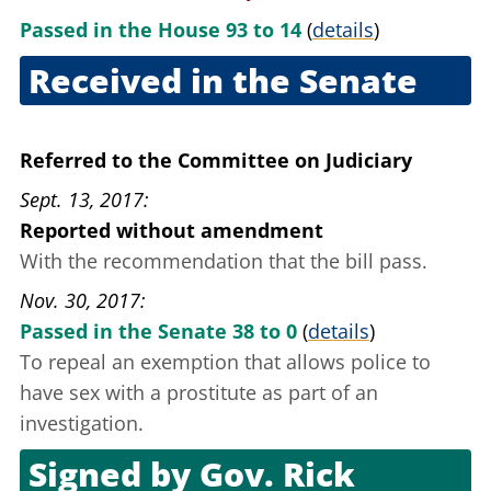
Passed in the House 93 to 14
(
details
)
Received in the Senate
June 21, 2017
Referred to the Committee on Judiciary
Sept. 13, 2017
Reported without amendment
With the recommendation that the bill pass.
Nov. 30, 2017
Passed in the Senate 38 to 0
(
details
)
To repeal an exemption that allows police to
have sex with a prostitute as part of an
investigation.
Signed by
Gov. Rick