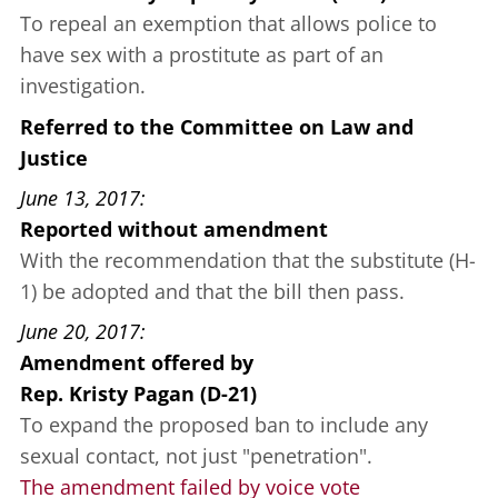
To repeal an exemption that allows police to
have sex with a prostitute as part of an
investigation.
Referred to the Committee on Law and
Justice
June 13, 2017
Reported without amendment
With the recommendation that the substitute (H-
1) be adopted and that the bill then pass.
June 20, 2017
Amendment offered
by
Rep. Kristy Pagan (D-21)
To expand the proposed ban to include any
sexual contact, not just "penetration".
The amendment failed by voice vote