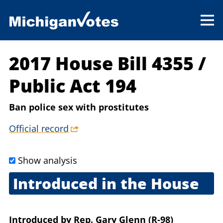
2017 House Bill 4355
/
Public Act 194
Ban police sex with prostitutes
Official record
Show analysis
Introduced in the House
March 14, 2017
Introduced
by
Rep. Gary Glenn (R-98)