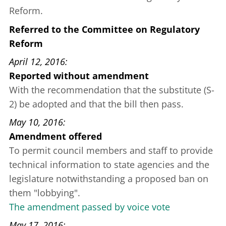
Reform.
Referred to the Committee on Regulatory
Reform
April 12, 2016
Reported without amendment
With the recommendation that the substitute (S-
2) be adopted and that the bill then pass.
May 10, 2016
Amendment offered
To permit council members and staff to provide
technical information to state agencies and the
legislature notwithstanding a proposed ban on
them "lobbying".
The amendment passed by voice vote
May 17, 2016