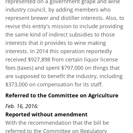
represented on a government grape and wine
industry council, by adding members who
represent brewer and distiller interests. Also, to
revise this entity's mission to include providing
the same kind of indirect subsidies to those
interests that it provides to wine making
interests. In 2014 this operation reportedly
received $927,898 from certain liquor license
fees (taxes) and spent $797,000 on things that
are supposed to benefit the industry, including
$373,000 on compensation for its staff.
Referred to the Committee on Agriculture
Feb. 16, 2016
Reported without amendment
With the recommendation that the bill be
referred to the Committee on Regulatory