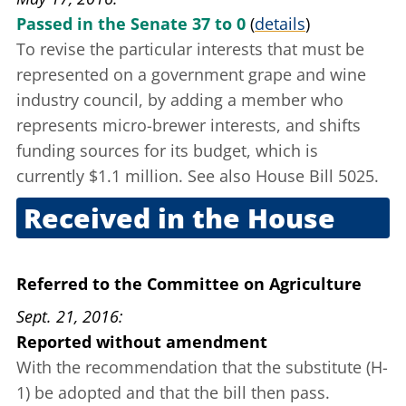
Passed in the Senate 37 to 0
(
details
)
To revise the particular interests that must be
represented on a government grape and wine
industry council, by adding a member who
represents micro-brewer interests, and shifts
funding sources for its budget, which is
currently $1.1 million. See also House Bill 5025.
Received in the House
May 17, 2016
Referred to the Committee on Agriculture
Sept. 21, 2016
Reported without amendment
With the recommendation that the substitute (H-
1) be adopted and that the bill then pass.