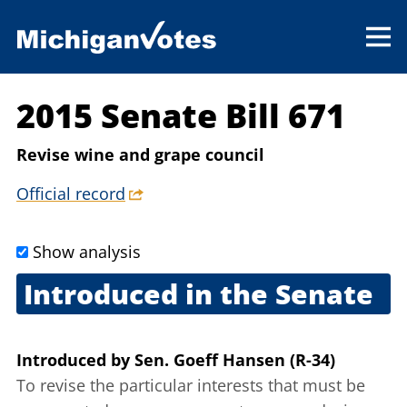
2015 Senate Bill 671
Revise wine and grape council
Official record
Show analysis
Introduced in the Senate
Dec. 15, 2015
Introduced
by
Sen. Goeff Hansen (R-34)
To revise the particular interests that must be