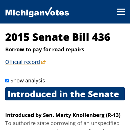
2015 Senate Bill 436
Borrow to pay for road repairs
Official record
Show analysis
Introduced in the Senate
July 1, 2015
Introduced
by
Sen. Marty Knollenberg (R-13)
To authorize state borrowing of an unspecified