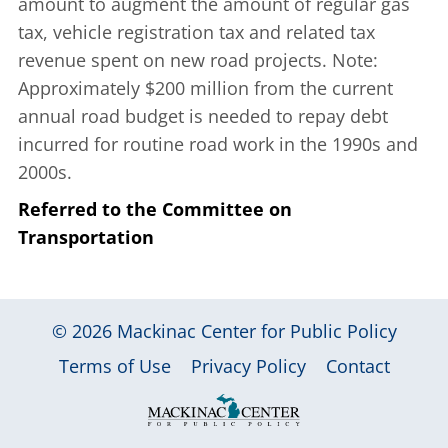
amount to augment the amount of regular gas
tax, vehicle registration tax and related tax
revenue spent on new road projects. Note:
Approximately $200 million from the current
annual road budget is needed to repay debt
incurred for routine road work in the 1990s and
2000s.
Referred to the Committee on
Transportation
© 2026
Mackinac Center for Public Policy
|
|
|
Terms of Use
Privacy Policy
Contact