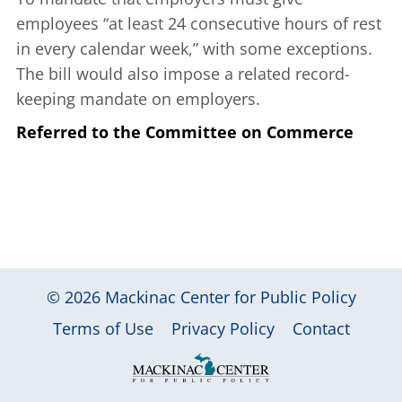
employees “at least 24 consecutive hours of rest
in every calendar week,” with some exceptions.
The bill would also impose a related record-
keeping mandate on employers.
Referred to the Committee on Commerce
© 2026
Mackinac Center for Public Policy
|
|
|
Terms of Use
Privacy Policy
Contact