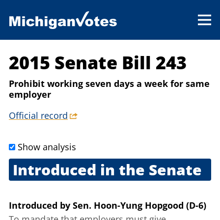
2015 Senate Bill 243
Prohibit working seven days a week for same
employer
Official record
Show analysis
Introduced in the Senate
March 26, 2015
Introduced
by
Sen. Hoon-Yung Hopgood (D-6)
To mandate that employers must give