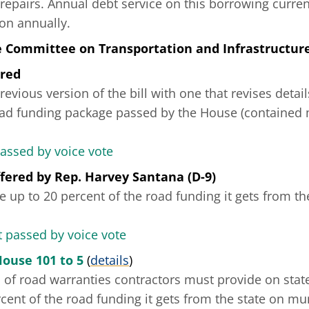
 repairs. Annual debt service on this borrowing curren
on annually.
e Committee on Transportation and Infrastructur
ered
revious version of the bill with one that revises detai
road funding package passed by the House (contained 
passed by voice vote
fered
by
Rep. Harvey Santana (D-9)
se up to 20 percent of the road funding it gets from th
passed by voice vote
House 101 to 5
(
details
)
s of road warranties contractors must provide on state
cent of the road funding it gets from the state on mun