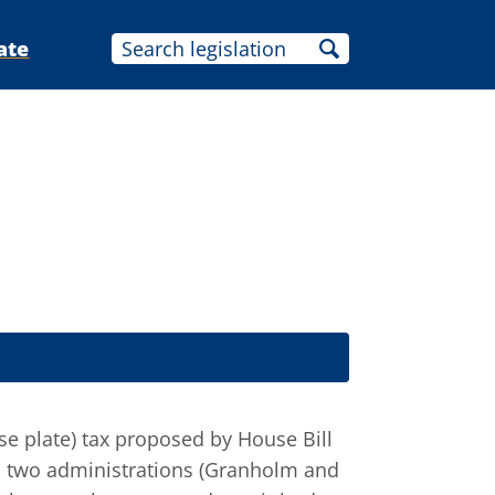
ate
nse plate) tax proposed by House Bill
us two administrations (Granholm and