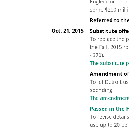
Engler) for road
some $200 milli
Referred to th
Oct. 21, 2015
Substitute off
To replace the p
the Fall, 2015 
4370).
The substitute 
Amendment of
To let Detroit u
spending.
The amendment 
Passed in the 
To revise detail
use up to 20 per