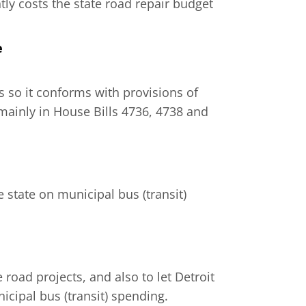
tly costs the state road repair budget
e
ls so it conforms with provisions of
mainly in House Bills 4736, 4738 and
e state on municipal bus (transit)
 road projects, and also to let Detroit
icipal bus (transit) spending.