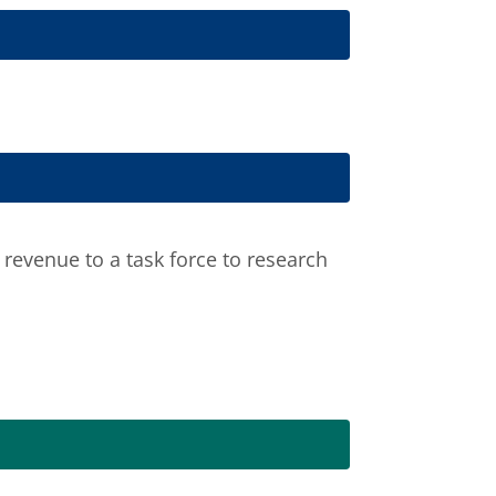
revenue to a task force to research