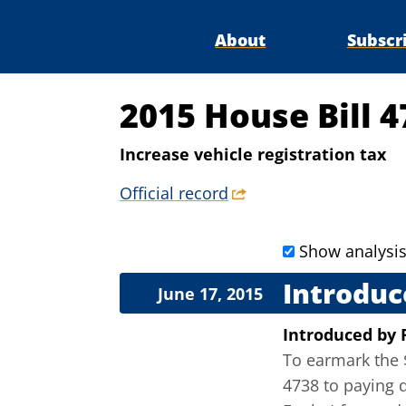
About
Subscr
2015 House Bill 
Increase vehicle registration tax
Official record
Show analysi
Introduc
June 17, 2015
Introduced
by
To earmark the $
4738 to paying 