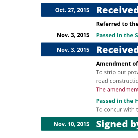
Received
Oct. 27, 2015
Referred to th
Nov. 3, 2015
Passed in the 
Received
Nov. 3, 2015
Amendment of
To strip out pro
road constructi
The amendment f
Passed in the 
To concur with t
Signed 
Nov. 10, 2015