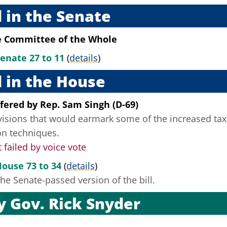
 in the Senate
e Committee of the Whole
Senate 27 to 11
(
details
)
 in the House
fered
by
Rep. Sam Singh (D-69)
visions that would earmark some of the increased tax 
on techniques.
ailed by voice vote
House 73 to 34
(
details
)
he Senate-passed version of the bill.
by
Gov. Rick Snyder