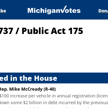
ibe
Don
4737
/
Public Act 175
s
ed in the House
Rep. Mike McCready (R-40)
100 increase per vehicle in annual registration (lice
down some $2 billion in debt incurred by the previo