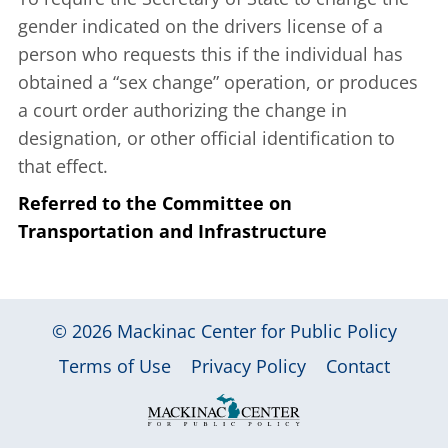
gender indicated on the drivers license of a
person who requests this if the individual has
obtained a “sex change” operation, or produces
a court order authorizing the change in
designation, or other official identification to
that effect.
Referred to the Committee on
Transportation and Infrastructure
© 2026
Mackinac Center for Public Policy
|
|
|
Terms of Use
Privacy Policy
Contact