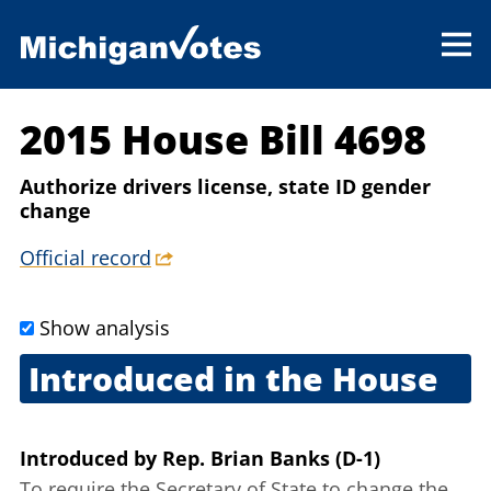
2015 House Bill 4698
Authorize drivers license, state ID gender
change
Official record
Show analysis
Introduced in the House
June 9, 2015
Introduced
by
Rep. Brian Banks (D-1)
To require the Secretary of State to change the