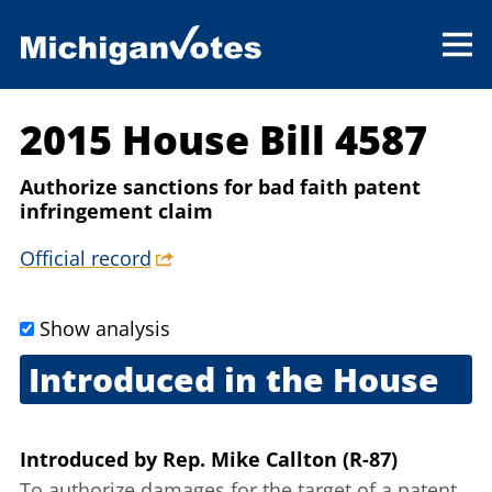
2015 House Bill 4587
Authorize sanctions for bad faith patent
infringement claim
Official record
Show analysis
Introduced in the House
May 12, 2015
Introduced
by
Rep. Mike Callton (R-87)
To authorize damages for the target of a patent