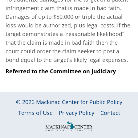
infringement claim that is made in bad faith.
Damages of up to $50,000 or triple the actual
loss would be authorized, plus legal costs. If the
target demonstrates a “reasonable likelihood”
that the claim is made in bad faith then the
court could order the claim seeker to post a
bond equal to the target’s likely legal expenses.
Referred to the Committee on Judiciary
© 2026
Mackinac Center for Public Policy
|
|
|
Terms of Use
Privacy Policy
Contact