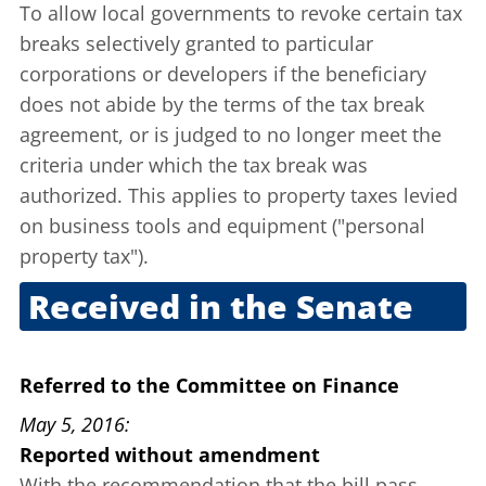
To allow local governments to revoke certain tax
breaks selectively granted to particular
corporations or developers if the beneficiary
does not abide by the terms of the tax break
agreement, or is judged to no longer meet the
criteria under which the tax break was
authorized. This applies to property taxes levied
on business tools and equipment ("personal
property tax").
Received in the Senate
April 14, 2016
Referred to the Committee on Finance
May 5, 2016
Reported without amendment
With the recommendation that the bill pass.