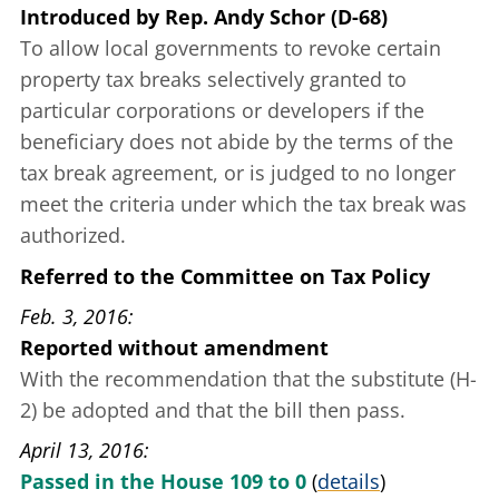
Introduced
by
Rep. Andy Schor (D-68)
To allow local governments to revoke certain
property tax breaks selectively granted to
particular corporations or developers if the
beneficiary does not abide by the terms of the
tax break agreement, or is judged to no longer
meet the criteria under which the tax break was
authorized.
Referred to the Committee on Tax Policy
Feb. 3, 2016
Reported without amendment
With the recommendation that the substitute (H-
2) be adopted and that the bill then pass.
April 13, 2016
Passed in the House 109 to 0
(
details
)