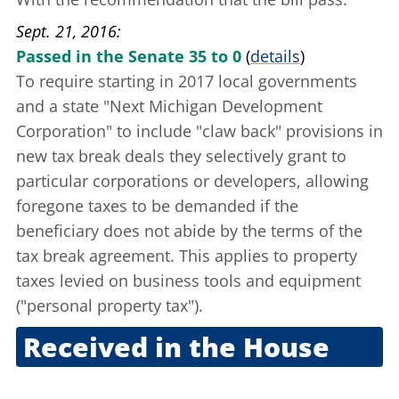
Sept. 21, 2016
Passed in the Senate 35 to 0
(
details
)
To require starting in 2017 local governments
and a state "Next Michigan Development
Corporation" to include "claw back" provisions in
new tax break deals they selectively grant to
particular corporations or developers, allowing
foregone taxes to be demanded if the
beneficiary does not abide by the terms of the
tax break agreement. This applies to property
taxes levied on business tools and equipment
("personal property tax").
Received in the House
Sept. 21, 2016