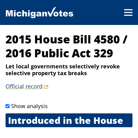
2015 House Bill 4580
/
2016 Public Act 329
Let local governments selectively revoke
selective property tax breaks
Official record
Show analysis
Introduced in the House
May 12, 2015