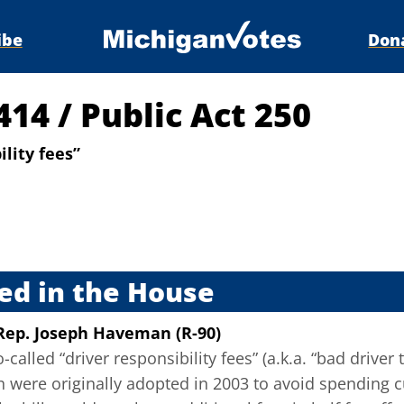
ibe
Don
5414
/
Public Act 250
lity fees”
s
ed in the House
Rep. Joseph Haveman (R-90)
called “driver responsibility fees” (a.k.a. “bad driver 
h were originally adopted in 2003 to avoid spending c