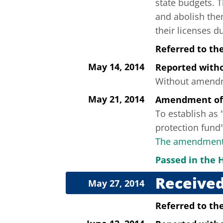
state budgets. T
and abolish the
their licenses du
Referred to th
May 14, 2014
Reported wit
Without amendme
May 21, 2014
Amendment of
To establish as "
protection fund"
The amendment 
Passed in the 
Received
May 27, 2014
Referred to th