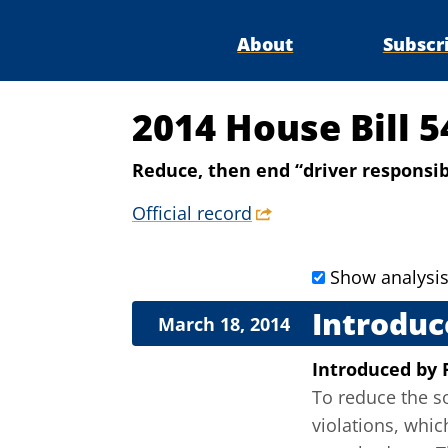
About
Subscr
2014 House Bill 
Reduce, then end “driver responsibi
Official record
Show analysi
Introduc
March 18, 2014
Introduced
by
To reduce the so-
violations, whic