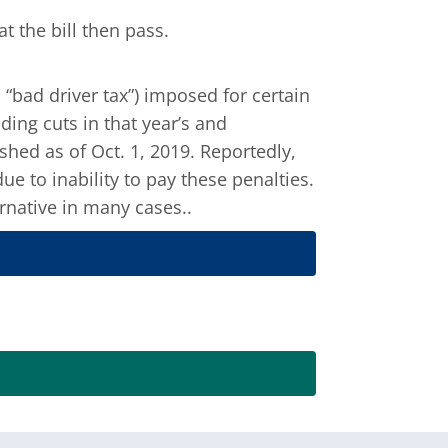
 the bill then pass.
. “bad driver tax”) imposed for certain
ding cuts in that year’s and
hed as of Oct. 1, 2019. Reportedly,
e to inability to pay these penalties.
rnative in many cases..