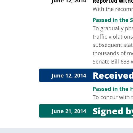
June 12, 2014
Reported wit
With the recomme
Passed in the S
To gradually pha
traffic violatio
subsequent stat
thousands of mos
Senate Bill 633
Received
June 12, 2014
Passed in the 
To concur with t
Signed 
June 21, 2014