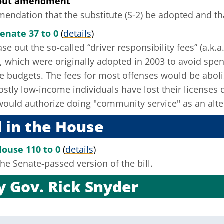
hout amendment
ndation that the substitute (S-2) be adopted and that
enate 37 to 0
(
details
)
se out the so-called “driver responsibility fees” (a.k.a
ns, which were originally adopted in 2003 to avoid spen
e budgets. The fees for most offenses would be abolis
tly low-income individuals have lost their licenses du
 would authorize doing "community service" as an alte
 in the House
House 110 to 0
(
details
)
he Senate-passed version of the bill.
by
Gov. Rick Snyder