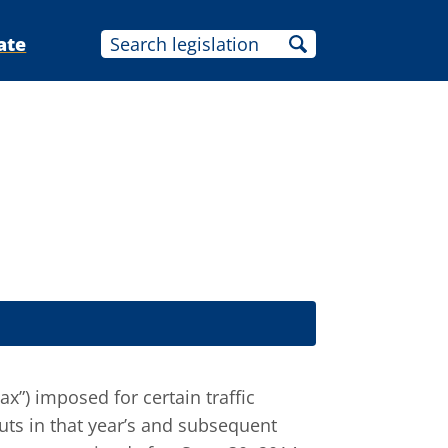
ate
tax”) imposed for certain traffic
uts in that year’s and subsequent