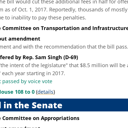
he bill would cut these additional fees in half for off
m as of Oct. 1, 2017. Reportedly, thousands of mostly
e to inability to pay these penalties.
e Committee on Transportation and Infrastructur
hout amendment
nt and with the recommendation that the bill pass
fered
by
Rep. Sam Singh (D-69)
the intent of the legislature" that $8.5 million will be
 each year starting in 2017.
passed by voice vote
House 108 to 0
(
details
)
 in the Senate
e Committee on Appropriations