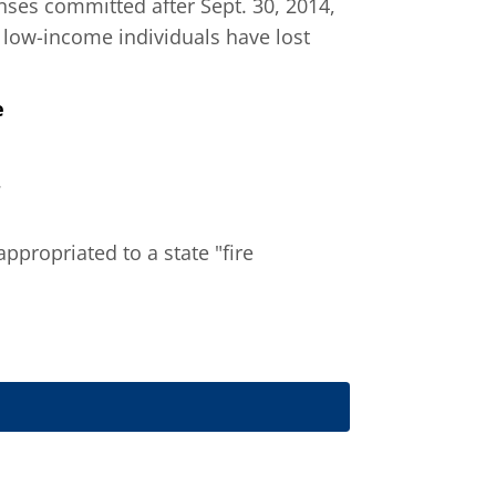
enses committed after Sept. 30, 2014,
 low-income individuals have lost
e
.
 appropriated to a state "fire