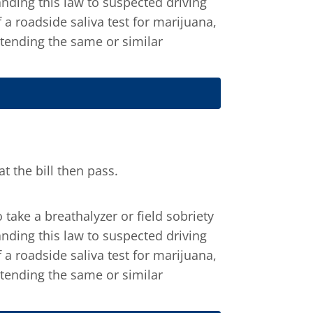
panding this law to suspected driving
 a roadside saliva test for marijuana,
xtending the same or similar
 the bill then pass.
take a breathalyzer or field sobriety
panding this law to suspected driving
 a roadside saliva test for marijuana,
xtending the same or similar