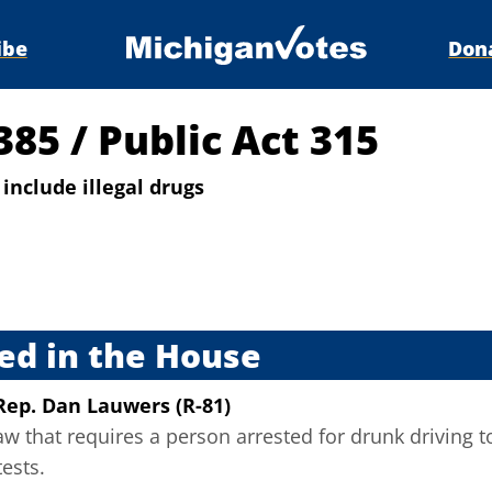
ibe
Don
5385
/
Public Act 315
include illegal drugs
s
ed in the House
Rep. Dan Lauwers (R-81)
w that requires a person arrested for drunk driving to 
tests.