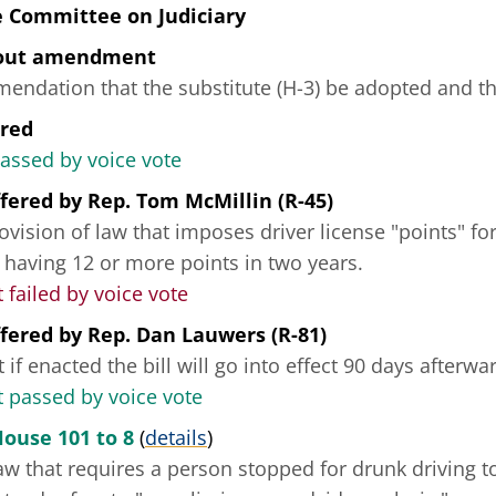
e Committee on Judiciary
hout amendment
ndation that the substitute (H-3) be adopted and tha
ered
passed by voice vote
fered
by
Rep. Tom McMillin (R-45)
ovision of law that imposes driver license "points" for 
 having 12 or more points in two years.
ailed by voice vote
fered
by
Rep. Dan Lauwers (R-81)
 if enacted the bill will go into effect 90 days afterwa
passed by voice vote
House 101 to 8
(
details
)
w that requires a person stopped for drunk driving to 