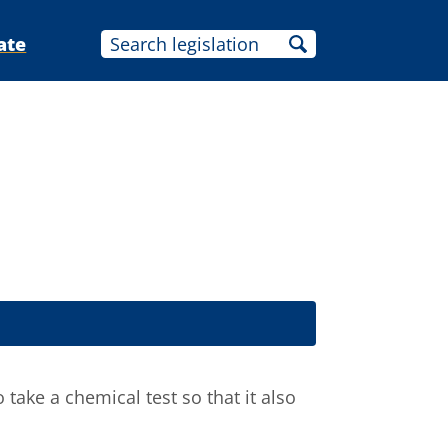
ate
take a chemical test so that it also