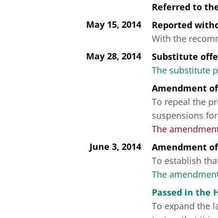
Referred to th
May 15, 2014
Reported wit
With the recomme
May 28, 2014
Substitute off
The substitute 
Amendment of
To repeal the pr
suspensions for
The amendment f
June 3, 2014
Amendment of
To establish that
The amendment 
Passed in the 
To expand the la