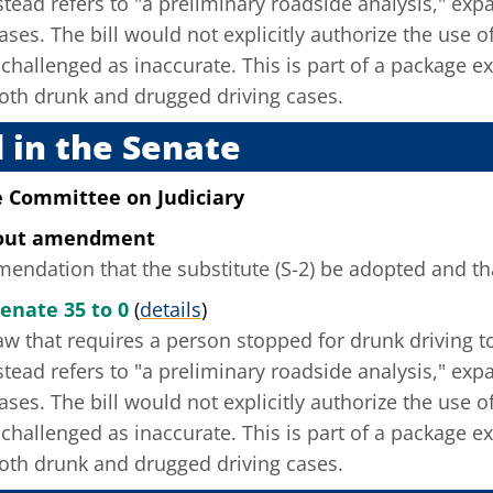
instead refers to "a preliminary roadside analysis," ex
ses. The bill would not explicitly authorize the use of
challenged as inaccurate. This is part of a package e
oth drunk and drugged driving cases.
 in the Senate
e Committee on Judiciary
hout amendment
ndation that the substitute (S-2) be adopted and that
enate 35 to 0
(
details
)
w that requires a person stopped for drunk driving to 
instead refers to "a preliminary roadside analysis," ex
ses. The bill would not explicitly authorize the use of
challenged as inaccurate. This is part of a package e
oth drunk and drugged driving cases.