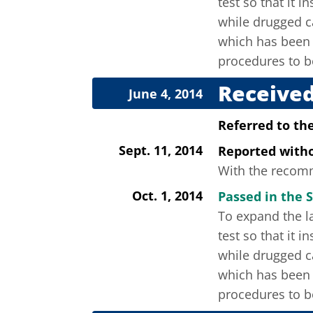
test so that it 
while drugged ca
which has been 
procedures to b
Received
June 4, 2014
Referred to th
Sept. 11, 2014
Reported wit
With the recomme
Oct. 1, 2014
Passed in the S
To expand the la
test so that it 
while drugged ca
which has been 
procedures to b