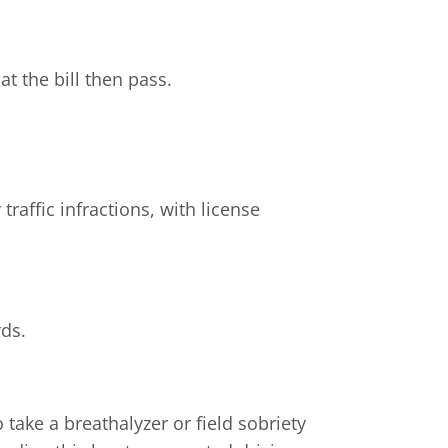
t the bill then pass.
traffic infractions, with license
rds.
take a breathalyzer or field sobriety