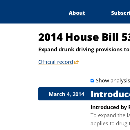
About
Subscr
2014 House Bill 
Expand drunk driving provisions to 
Official record
Show analysi
Introduc
March 4, 2014
Introduced
by
To expand the la
applies to drug 