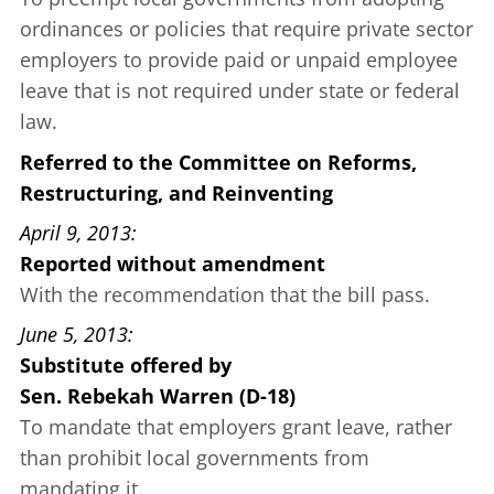
ordinances or policies that require private sector
employers to provide paid or unpaid employee
leave that is not required under state or federal
law.
Referred to the Committee on Reforms,
Restructuring, and Reinventing
April 9, 2013
Reported without amendment
With the recommendation that the bill pass.
June 5, 2013
Substitute offered
by
Sen. Rebekah Warren (D-18)
To mandate that employers grant leave, rather
than prohibit local governments from
mandating it.