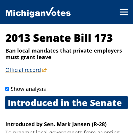
2013 Senate Bill 173
Ban local mandates that private employers
must grant leave
Official record
Show analysis
Introduced in the Senate
Feb. 12, 2013
Introduced
by
Sen. Mark Jansen (R-28)
To preempt local governments from adopting