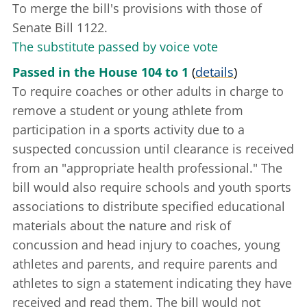
To merge the bill's provisions with those of
Senate Bill 1122.
The substitute passed by voice vote
Passed in the House 104 to 1
(
details
)
To require coaches or other adults in charge to
remove a student or young athlete from
participation in a sports activity due to a
suspected concussion until clearance is received
from an "appropriate health professional." The
bill would also require schools and youth sports
associations to distribute specified educational
materials about the nature and risk of
concussion and head injury to coaches, young
athletes and parents, and require parents and
athletes to sign a statement indicating they have
received and read them. The bill would not