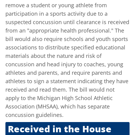
remove a student or young athlete from
participation in a sports activity due to a
suspected concussion until clearance is received
from an "appropriate health professional." The
bill would also require schools and youth sports
associations to distribute specified educational
materials about the nature and risk of
concussion and head injury to coaches, young
athletes and parents, and require parents and
athletes to sign a statement indicating they have
received and read them. The bill would not
apply to the Michigan High School Athletic
Association (MHSAA), which has separate
concussion guidelines.
Received in the House