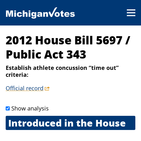
2012 House Bill 5697
/
Public Act 343
Establish athlete concussion “time out”
criteria:
Official record
Show analysis
Introduced in the House
May 29, 2012