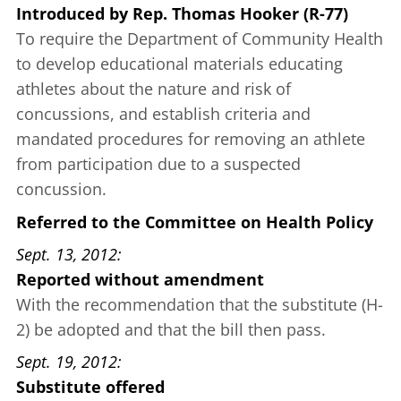
Introduced
by
Rep. Thomas Hooker (R-77)
To require the Department of Community Health
to develop educational materials educating
athletes about the nature and risk of
concussions, and establish criteria and
mandated procedures for removing an athlete
from participation due to a suspected
concussion.
Referred to the Committee on Health Policy
Sept. 13, 2012
Reported without amendment
With the recommendation that the substitute (H-
2) be adopted and that the bill then pass.
Sept. 19, 2012
Substitute offered