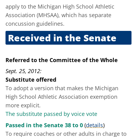
apply to the Michigan High School Athletic
Association (MHSAA), which has separate
concussion guidelines.
Received in the Senate
Sept. 20, 2012
Referred to the Committee of the Whole
Sept. 25, 2012
Substitute offered
To adopt a version that makes the Michigan
High School Athletic Association exemption
more explicit.
The substitute passed by voice vote
Passed in the Senate 38 to 0
(
details
)
To require coaches or other adults in charge to