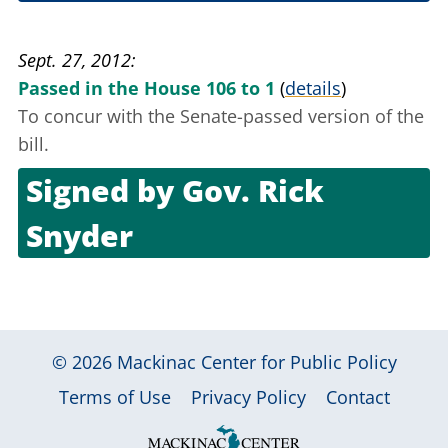
Sept. 25, 2012
Sept. 27, 2012
Passed in the House 106 to 1
(
details
)
To concur with the Senate-passed version of the
bill.
Signed by
Gov. Rick
Snyder
Oct. 23, 2012
© 2026
Mackinac Center for Public Policy
|
|
|
Terms of Use
Privacy Policy
Contact