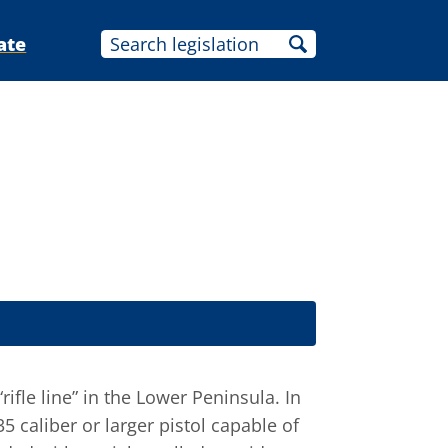
ate
rifle line” in the Lower Peninsula. In
5 caliber or larger pistol capable of