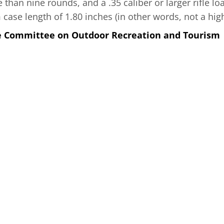
than nine rounds, and a .35 caliber or larger rifle lo
se length of 1.80 inches (in other words, not a high-
he Committee on Outdoor Recreation and Tourism