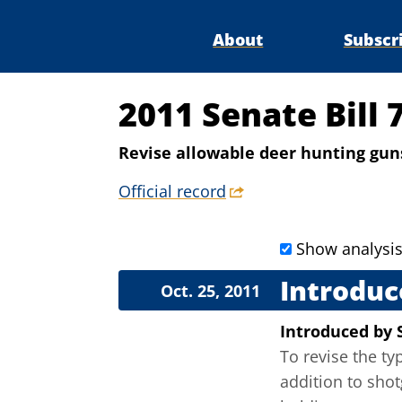
About
Subscr
2011 Senate Bill 
Revise allowable deer hunting guns 
Official record
Show analysi
Introduc
Oct. 25, 2011
Introduced
by
To revise the ty
addition to shot