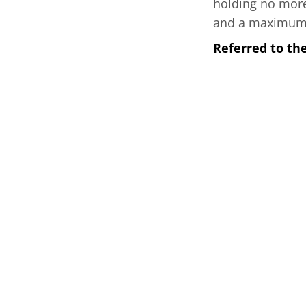
holding no more 
and a maximum ca
Referred to t