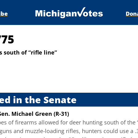
ibe
Don
775
south of “rifle line”
s
ed in the Senate
Sen. Michael Green (R-31)
pes of firearms allowed for deer hunting south of the “
guns and muzzle-loading rifles, hunters could use a .3