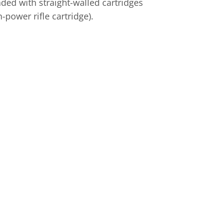
aded with straight-walled cartridges
power rifle cartridge).