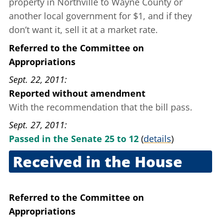
property in Northville to Wayne County or
another local government for $1, and if they
don’t want it, sell it at a market rate.
Referred to the Committee on
Appropriations
Sept. 22, 2011
Reported without amendment
With the recommendation that the bill pass.
Sept. 27, 2011
Passed in the Senate 25 to 12
(
details
)
Received in the House
Sept. 27, 2011
Referred to the Committee on
Appropriations