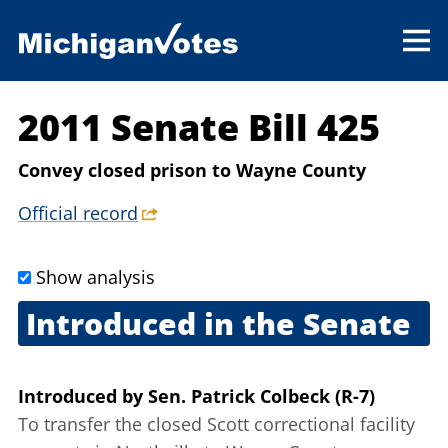
2011 Senate Bill 425
Convey closed prison to Wayne County
Official record
Show analysis
Introduced in the Senate
June 9, 2011
Introduced
by
Sen. Patrick Colbeck (R-7)
To transfer the closed Scott correctional facility