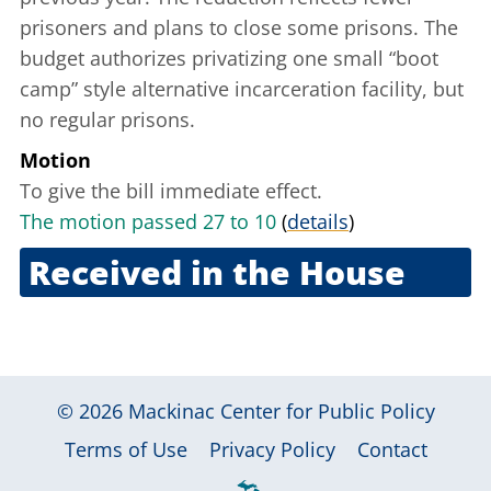
prisoners and plans to close some prisons. The
budget authorizes privatizing one small “boot
camp” style alternative incarceration facility, but
no regular prisons.
Motion
To give the bill immediate effect.
The motion passed 27 to 10
(
details
)
Received in the House
May 26, 2011
© 2026
Mackinac Center for Public Policy
|
|
|
Terms of Use
Privacy Policy
Contact