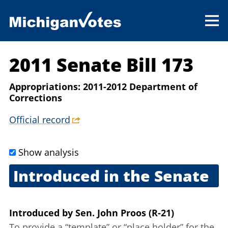
2011 Senate Bill 173
Appropriations: 2011-2012 Department of
Corrections
Official record
Show analysis
Introduced in the Senate
Feb. 22, 2011
Introduced
by
Sen. John Proos (R-21)
To provide a “template” or “place holder” for the