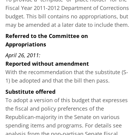
Fiscal Year 2011-2012 Department of Corrections
budget. This bill contains no appropriations, but
may be amended at a later date to include them.
Referred to the Committee on
Appropriations
April 26, 2011
Reported without amendment
With the recommendation that the substitute (S-
1) be adopted and that the bill then pass.
Substitute offered
To adopt a version of this budget that expresses
the fiscal and policy preferences of the
Republican-majority in the Senate on various
spending items and programs. For details see
analysis
from the non-partisan Senate Fiscal