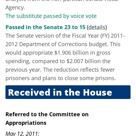
Agency.
The substitute passed by voice vote
Passed in the Senate 23 to 15
(
details
)
The Senate version of the Fiscal Year (FY) 2011-
2012 Department of Corrections budget. This
would appropriate $1.906 billion in gross
spending, compared to $2.007 billion the
previous year. The reduction reflects fewer
prisoners and plans to close some prisons.
Received in the House
April 27, 2011
Referred to the Committee on
Appropriations
May 12, 2011