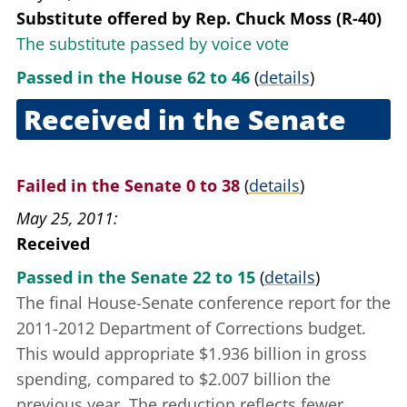
Substitute offered
by
Rep. Chuck Moss (R-40)
The substitute passed by voice vote
Passed in the House 62 to 46
(
details
)
Received in the Senate
May 12, 2011
Failed in the Senate 0 to 38
(
details
)
May 25, 2011
Received
Passed in the Senate 22 to 15
(
details
)
The final House-Senate conference report for the
2011-2012 Department of Corrections budget.
This would appropriate $1.936 billion in gross
spending, compared to $2.007 billion the
previous year. The reduction reflects fewer