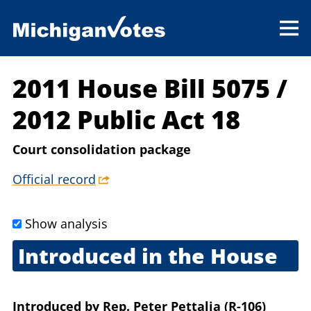
2011 House Bill 5075
/
2012 Public Act 18
Court consolidation package
Official record
Show analysis
Introduced in the House
Oct. 13, 2011
Introduced
by
Rep. Peter Pettalia (R-106)