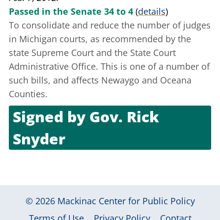
Passed in the Senate 34 to 4
(
details
)
To consolidate and reduce the number of judges
in Michigan courts, as recommended by the
state Supreme Court and the State Court
Administrative Office. This is one of a number of
such bills, and affects Newaygo and Oceana
Counties.
Signed by
Gov. Rick
Snyder
Feb. 21, 2012
© 2026
Mackinac Center for Public Policy
|
|
|
Terms of Use
Privacy Policy
Contact