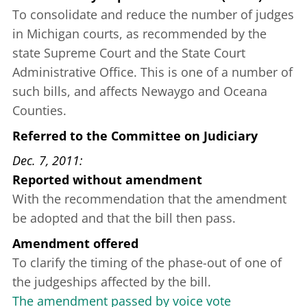
To consolidate and reduce the number of judges
in Michigan courts, as recommended by the
state Supreme Court and the State Court
Administrative Office. This is one of a number of
such bills, and affects Newaygo and Oceana
Counties.
Referred to the Committee on Judiciary
Dec. 7, 2011
Reported without amendment
With the recommendation that the amendment
be adopted and that the bill then pass.
Amendment offered
To clarify the timing of the phase-out of one of
the judgeships affected by the bill.
The amendment passed by voice vote