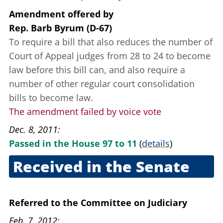
Amendment offered
by
Rep. Barb Byrum (D-67)
To require a bill that also reduces the number of
Court of Appeal judges from 28 to 24 to become
law before this bill can, and also require a
number of other regular court consolidation
bills to become law.
The amendment failed by voice vote
Dec. 8, 2011
Passed in the House 97 to 11
(
details
)
Received in the Senate
Dec. 13, 2011
Referred to the Committee on Judiciary
Feb. 7, 2012