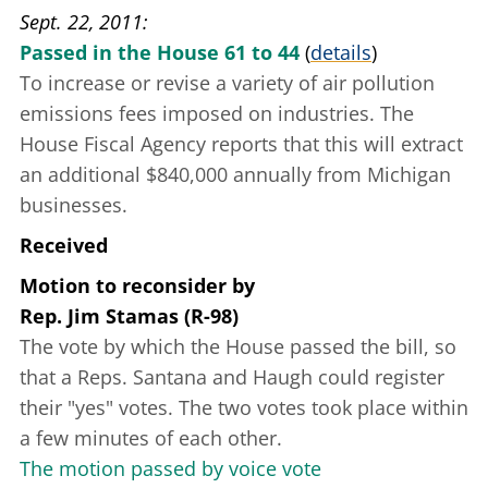
Sept. 22, 2011
Passed in the House 61 to 44
(
details
)
To increase or revise a variety of air pollution
emissions fees imposed on industries. The
House Fiscal Agency reports that this will extract
an additional $840,000 annually from Michigan
businesses.
Received
Motion to reconsider
by
Rep. Jim Stamas (R-98)
The vote by which the House passed the bill, so
that a Reps. Santana and Haugh could register
their "yes" votes. The two votes took place within
a few minutes of each other.
The motion passed by voice vote