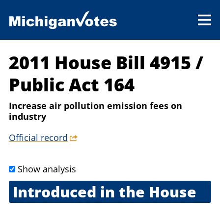
2011 House Bill 4915
/
Public Act 164
Increase air pollution emission fees on
industry
Official record
Show analysis
Introduced in the House
Sept. 8, 2011