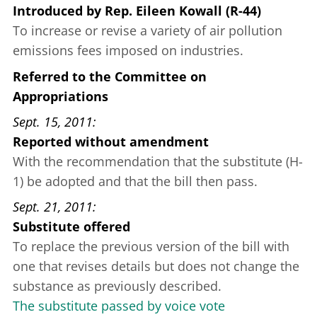
Introduced
by
Rep. Eileen Kowall (R-44)
To increase or revise a variety of air pollution
emissions fees imposed on industries.
Referred to the Committee on
Appropriations
Sept. 15, 2011
Reported without amendment
With the recommendation that the substitute (H-
1) be adopted and that the bill then pass.
Sept. 21, 2011
Substitute offered
To replace the previous version of the bill with
one that revises details but does not change the
substance as previously described.
The substitute passed by voice vote