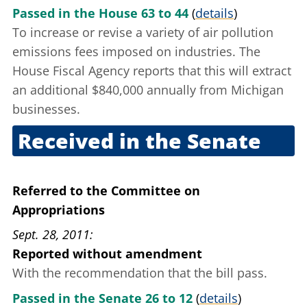
Passed in the House 63 to 44
(
details
)
To increase or revise a variety of air pollution
emissions fees imposed on industries. The
House Fiscal Agency reports that this will extract
an additional $840,000 annually from Michigan
businesses.
Received in the Senate
Sept. 27, 2011
Referred to the Committee on
Appropriations
Sept. 28, 2011
Reported without amendment
With the recommendation that the bill pass.
Passed in the Senate 26 to 12
(
details
)