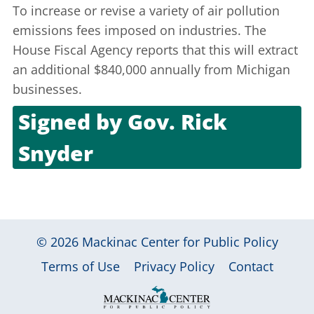
To increase or revise a variety of air pollution
emissions fees imposed on industries. The
House Fiscal Agency reports that this will extract
an additional $840,000 annually from Michigan
businesses.
Signed by
Gov. Rick
Snyder
Oct. 4, 2011
© 2026
Mackinac Center for Public Policy
|
|
|
Terms of Use
Privacy Policy
Contact