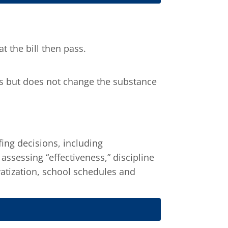
 the bill then pass.
ils but does not change the substance
ing decisions, including
ssessing “effectiveness,” discipline
atization, school schedules and