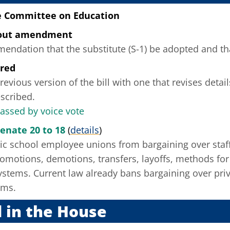
e Committee on Education
hout amendment
ndation that the substitute (S-1) be adopted and that
ered
revious version of the bill with one that revises deta
scribed.
passed by voice vote
Senate 20 to 18
(
details
)
lic school employee unions from bargaining over staff
motions, demotions, transfers, layoffs, methods for a
ystems. Current law already bans bargaining over priv
ems.
 in the House