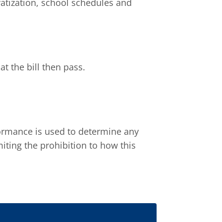
atization, school schedules and
t the bill then pass.
formance is used to determine any
miting the prohibition to how this