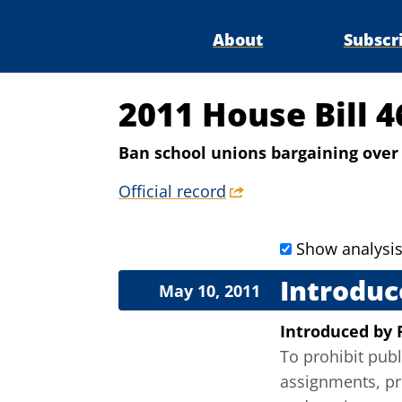
About
Subscr
2011 House Bill 
Ban school unions bargaining over 
Official record
Show analysi
Introduc
May 10, 2011
Introduced
by
To prohibit pub
assignments, pro