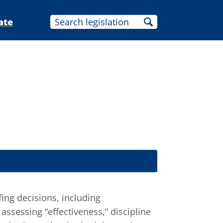
ate
ing decisions, including
ssessing “effectiveness,” discipline