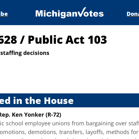
ibe
Don
4628
/
Public Act 103
staffing decisions
s
ed in the House
Rep. Ken Yonker (R-72)
lic school employee unions from bargaining over staff
motions, demotions, transfers, layoffs, methods for a