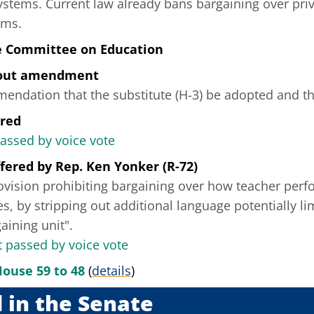
ystems. Current law already bans bargaining over priv
ems.
e Committee on Education
hout amendment
ndation that the substitute (H-3) be adopted and tha
ered
passed by voice vote
fered
by
Rep. Ken Yonker (R-72)
rovision prohibiting bargaining over how teacher per
es, by stripping out additional language potentially li
aining unit".
passed by voice vote
House 59 to 48
(
details
)
 in the Senate