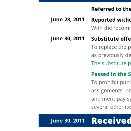
Referred to th
June 28, 2011
Reported wit
With the recomme
June 30, 2011
Substitute off
To replace the p
as previously de
The substitute 
Passed in the 
To prohibit pub
assignments, pro
and merit pay s
several other it
Received
June 30, 2011