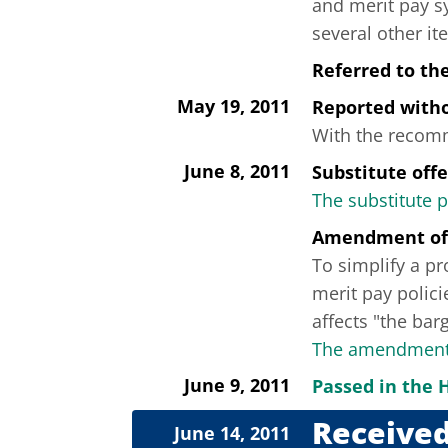
and merit pay s
several other it
Referred to th
May 19, 2011
Reported wit
With the recomme
June 8, 2011
Substitute off
The substitute 
Amendment of
To simplify a p
merit pay polici
affects "the barg
The amendment 
June 9, 2011
Passed in the 
Received
June 14, 2011