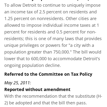
To allow Detroit to continue to uniquely impose
an income tax of 2.5 percent on residents and
1.25 percent on nonresidents. Other cities are
allowed to impose individual income taxes at 1
percent for residents and 0.5 percent for non-
residents; this is one of many laws that provides
unique privileges or powers for "a city with a
population greater than 750,000." The bill would
lower that to 600,000 to accommodate Detroit's
ongoing population decline.
Referred to the Committee on Tax Policy
May 25, 2011
Reported without amendment
With the recommendation that the substitute (H-
2) be adopted and that the bill then pass.