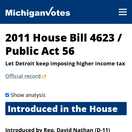
2011 House Bill 4623
/
Public Act 56
Let Detroit keep imposing higher income tax
Official record
Show analysis
Introduced in the House
May 10, 2011
Introduced
by
Rep. David Nathan (D-11)