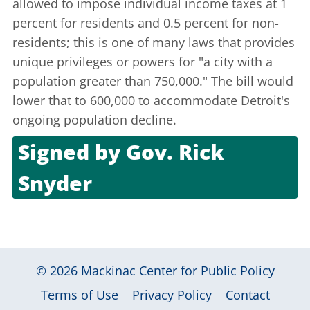
allowed to impose individual income taxes at 1
percent for residents and 0.5 percent for non-
residents; this is one of many laws that provides
unique privileges or powers for "a city with a
population greater than 750,000." The bill would
lower that to 600,000 to accommodate Detroit's
ongoing population decline.
Signed by
Gov. Rick
Snyder
June 9, 2011
© 2026
Mackinac Center for Public Policy
|
|
|
Terms of Use
Privacy Policy
Contact