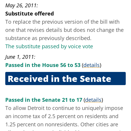
May 26, 2011
Substitute offered
To replace the previous version of the bill with
one that revises details but does not change the
substance as previously described.
The substitute passed by voice vote
June 1, 2011
Passed in the House 56 to 53
(
details
)
Received in the Senate
June 7, 2011
Passed in the Senate 21 to 17
(
details
)
To allow Detroit to continue to uniquely impose
an income tax of 2.5 percent on residents and
1.25 percent on nonresidents. Other cities are