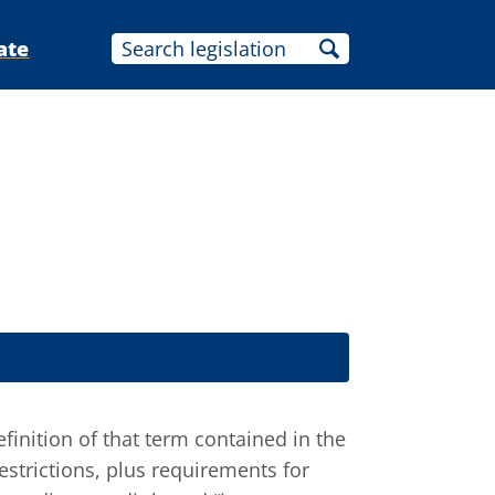
ate
finition of that term contained in the
restrictions, plus requirements for