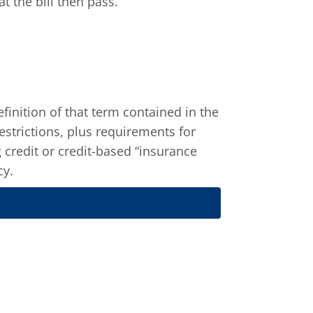
 the bill then pass.
finition of that term contained in the
restrictions, plus requirements for
 credit or credit-based “insurance
cy.