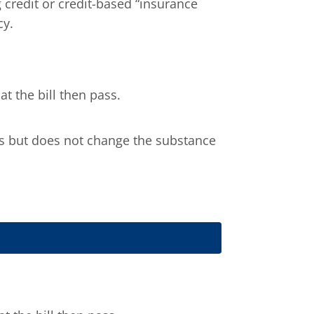
 credit or credit-based “insurance
cy.
t the bill then pass.
ils but does not change the substance