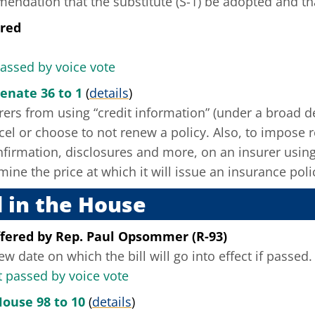
ndation that the substitute (S-1) be adopted and that
ered
passed by voice vote
enate 36 to 1
(
details
)
rers from using “credit information” (under a broad de
ncel or choose to not renew a policy. Also, to impose 
nfirmation, disclosures and more, on an insurer using
mine the price at which it will issue an insurance poli
 in the House
fered
by
Rep. Paul Opsommer (R-93)
ew date on which the bill will go into effect if passed.
passed by voice vote
House 98 to 10
(
details
)