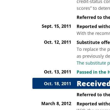
credit-status co
scores” to deter
Referred to th
Sept. 15, 2011
Reported wit
With the recomme
Oct. 12, 2011
Substitute off
To replace the p
as previously de
The substitute 
Oct. 13, 2011
Passed in the 
Received
Oct. 18, 2011
Referred to th
March 8, 2012
Reported wit