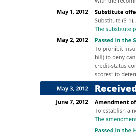
With the recomme
May 1, 2012
Substitute off
Substitute (S-1)..
The substitute 
May 2, 2012
Passed in the S
To prohibit insu
bill) to deny ca
credit-status co
scores” to deter
Received
May 3, 2012
June 7, 2012
Amendment of
To establish a n
The amendment 
Passed in the 