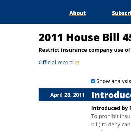
About
Subscr
2011 House Bill 
Restrict insurance company use of
Official record
Show analysi
Introduc
April 28, 2011
Introduced
by
To prohibit insu
bill) to deny ca