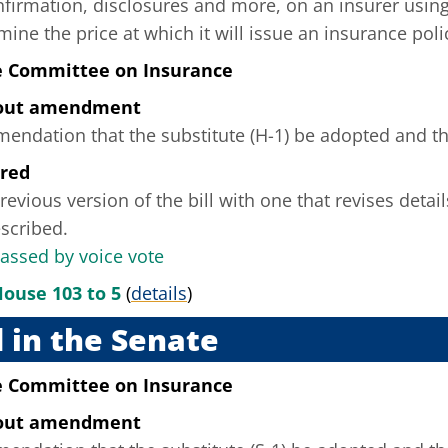
nfirmation, disclosures and more, on an insurer using
mine the price at which it will issue an insurance poli
e Committee on Insurance
hout amendment
ndation that the substitute (H-1) be adopted and tha
ered
revious version of the bill with one that revises deta
scribed.
passed by voice vote
House 103 to 5
(
details
)
 in the Senate
e Committee on Insurance
hout amendment