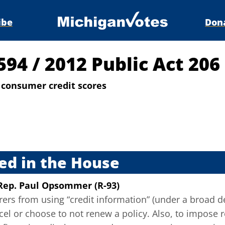
ibe
Don
4594
/
2012 Public Act 206
 consumer credit scores
s
ed in the House
Rep. Paul Opsommer (R-93)
rers from using “credit information” (under a broad de
ncel or choose to not renew a policy. Also, to impose 