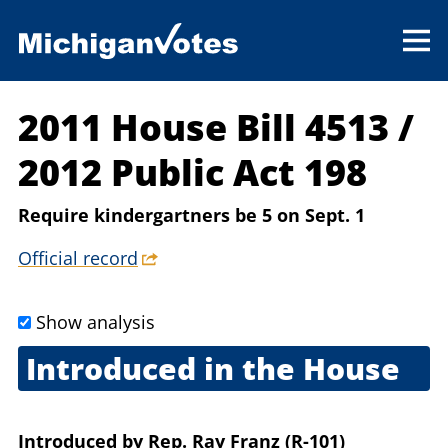
2011 House Bill 4513
/
2012 Public Act 198
Require kindergartners be 5 on Sept. 1
Official record
Show analysis
Introduced in the House
March 28, 2011
Introduced
by
Rep. Ray Franz (R-101)