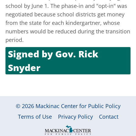
school by June 1. The phase-in and "opt-in" was
negotiated because school districts get money
from the state for each kindergartner, whose
numbers would be reduced during the transition
period.
Signed by
Gov. Rick
Snyder
June 26, 2012
© 2026
Mackinac Center for Public Policy
|
|
|
Terms of Use
Privacy Policy
Contact