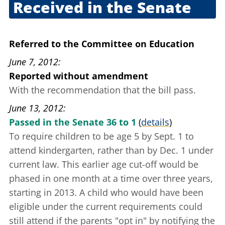
Received in the Senate
June 5, 2012
Referred to the Committee on Education
June 7, 2012
Reported without amendment
With the recommendation that the bill pass.
June 13, 2012
Passed in the Senate 36 to 1
(
details
)
To require children to be age 5 by Sept. 1 to
attend kindergarten, rather than by Dec. 1 under
current law. This earlier age cut-off would be
phased in one month at a time over three years,
starting in 2013. A child who would have been
eligible under the current requirements could
still attend if the parents "opt in" by notifying the