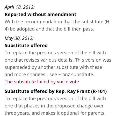
April 18, 2012
Reported without amendment
With the recommendation that the substitute (H-
4) be adopted and that the bill then pass.
May 30, 2012
Substitute offered
To replace the previous version of the bill with
one that revises various details. This version was
superseded by another substitute with these
and more changes - see Franz substitute.
The substitute failed by voice vote
Substitute offered
by
Rep. Ray Franz (R-101)
To replace the previous version of the bill with
one that phases in the proposed change over
three years, and makes it optional for parents.