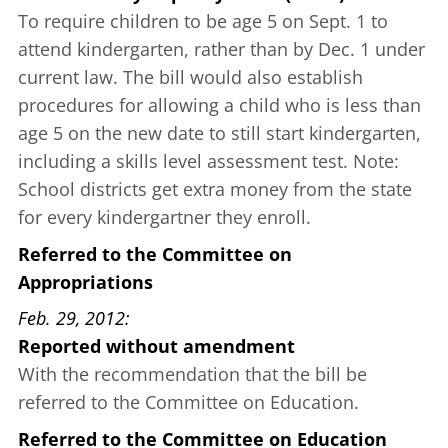
To require children to be age 5 on Sept. 1 to
attend kindergarten, rather than by Dec. 1 under
current law. The bill would also establish
procedures for allowing a child who is less than
age 5 on the new date to still start kindergarten,
including a skills level assessment test. Note:
School districts get extra money from the state
for every kindergartner they enroll.
Referred to the Committee on
Appropriations
Feb. 29, 2012
Reported without amendment
With the recommendation that the bill be
referred to the Committee on Education.
Referred to the Committee on Education