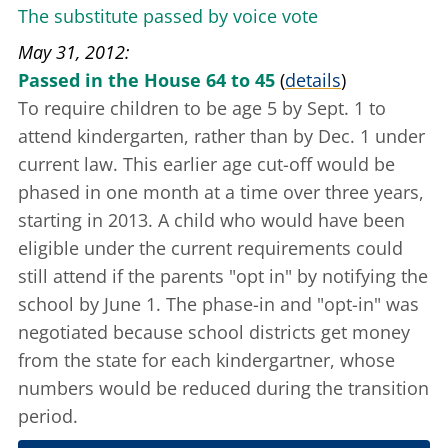
The substitute passed by voice vote
May 31, 2012
Passed in the House 64 to 45
(
details
)
To require children to be age 5 by Sept. 1 to
attend kindergarten, rather than by Dec. 1 under
current law. This earlier age cut-off would be
phased in one month at a time over three years,
starting in 2013. A child who would have been
eligible under the current requirements could
still attend if the parents "opt in" by notifying the
school by June 1. The phase-in and "opt-in" was
negotiated because school districts get money
from the state for each kindergartner, whose
numbers would be reduced during the transition
period.