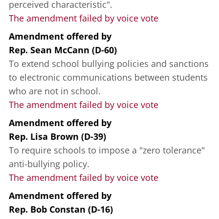
perceived characteristic".
The amendment failed by voice vote
Amendment offered
by
Rep. Sean McCann (D-60)
To extend school bullying policies and sanctions
to electronic communications between students
who are not in school.
The amendment failed by voice vote
Amendment offered
by
Rep. Lisa Brown (D-39)
To require schools to impose a "zero tolerance"
anti-bullying policy.
The amendment failed by voice vote
Amendment offered
by
Rep. Bob Constan (D-16)