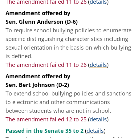
The amendment failed 11 to 26
(
details
)
Amendment offered
by
Sen. Glenn Anderson (D-6)
To require school bullying policies to enumerate
specific distinguishing characteristics including
sexual orientation in the basis on which bullying
is defined.
The amendment failed 11 to 26
(
details
)
Amendment offered
by
Sen. Bert Johnson (D-2)
To extend school bullying policies and sanctions
to electronic and other communications
between students who are not in school.
The amendment failed 12 to 25
(
details
)
Passed in the Senate 35 to 2
(
details
)