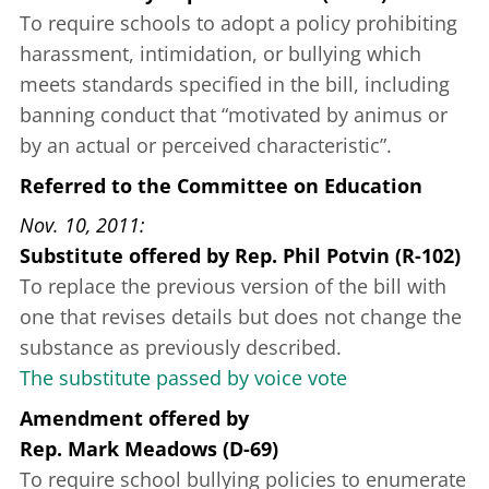
To require schools to adopt a policy prohibiting
harassment, intimidation, or bullying which
meets standards specified in the bill, including
banning conduct that “motivated by animus or
by an actual or perceived characteristic”.
Referred to the Committee on Education
Nov. 10, 2011
Substitute offered
by
Rep. Phil Potvin (R-102)
To replace the previous version of the bill with
one that revises details but does not change the
substance as previously described.
The substitute passed by voice vote
Amendment offered
by
Rep. Mark Meadows (D-69)
To require school bullying policies to enumerate