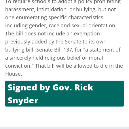
To require schools to adopt a policy prohibiting
harassment, intimidation, or bullying, but not
one enumerating specific characteristics,
including gender, race and sexual orientation.
The bill does not include an exemption
previously added by the Senate to its own
bullying bill, Senate Bill 137, for "a statement of
a sincerely held religious belief or moral
conviction." That bill will be allowed to die in the
House.
Signed by
Gov. Rick
Snyder
Dec. 6, 2011