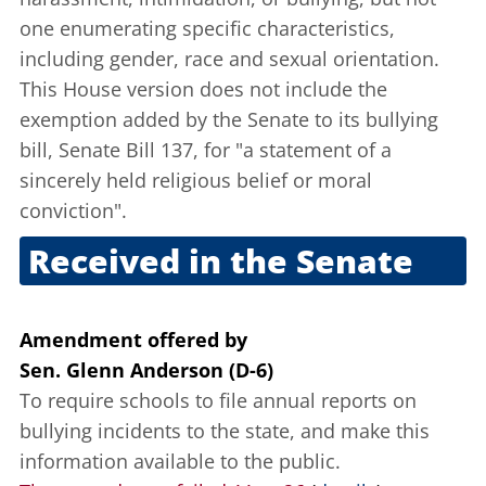
one enumerating specific characteristics,
including gender, race and sexual orientation.
This House version does not include the
exemption added by the Senate to its bullying
bill, Senate Bill 137, for "a statement of a
sincerely held religious belief or moral
conviction".
Received in the Senate
Nov. 29, 2011
Amendment offered
by
Sen. Glenn Anderson (D-6)
To require schools to file annual reports on
bullying incidents to the state, and make this
information available to the public.