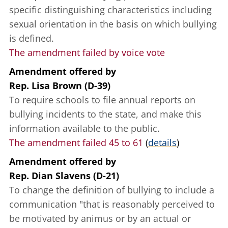
specific distinguishing characteristics including
sexual orientation in the basis on which bullying
is defined.
The amendment failed by voice vote
Amendment offered
by
Rep. Lisa Brown (D-39)
To require schools to file annual reports on
bullying incidents to the state, and make this
information available to the public.
The amendment failed 45 to 61
(
details
)
Amendment offered
by
Rep. Dian Slavens (D-21)
To change the definition of bullying to include a
communication "that is reasonably perceived to
be motivated by animus or by an actual or