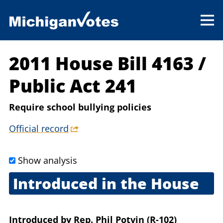
2011 House Bill 4163
/
Public Act 241
Require school bullying policies
Official record
Show analysis
Introduced in the House
Feb. 1, 2011
Introduced
by
Rep. Phil Potvin (R-102)