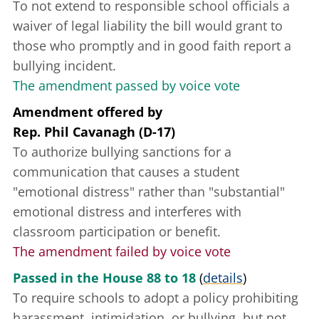
To not extend to responsible school officials a
waiver of legal liability the bill would grant to
those who promptly and in good faith report a
bullying incident.
The amendment passed by voice vote
Amendment offered
by
Rep. Phil Cavanagh (D-17)
To authorize bullying sanctions for a
communication that causes a student
"emotional distress" rather than "substantial"
emotional distress and interferes with
classroom participation or benefit.
The amendment failed by voice vote
Passed in the House 88 to 18
(
details
)
To require schools to adopt a policy prohibiting
harassment, intimidation, or bullying, but not