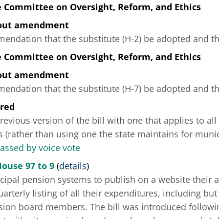
e Committee on Oversight, Reform, and Ethics
hout amendment
ndation that the substitute (H-2) be adopted and tha
e Committee on Oversight, Reform, and Ethics
hout amendment
ndation that the substitute (H-7) be adopted and tha
ered
revious version of the bill with one that applies to al
 (rather than using one the state maintains for muni
passed by voice vote
House 97 to 9
(
details
)
cipal pension systems to publish on a website their a
arterly listing of all their expenditures, including but
sion board members. The bill was introduced followin