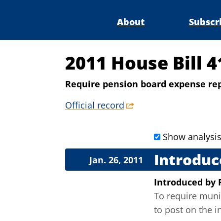
About
Subscr
2011 House Bill 4
Require pension board expense re
Official record
Show analysi
Introduc
Jan. 26, 2011
Introduced
by
To require muni
to post on the i