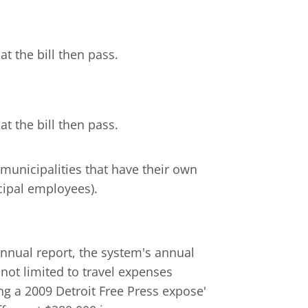
t the bill then pass.
t the bill then pass.
l municipalities that have their own
cipal employees).
nnual report, the system's annual
 not limited to travel expenses
g a 2009 Detroit Free Press expose'