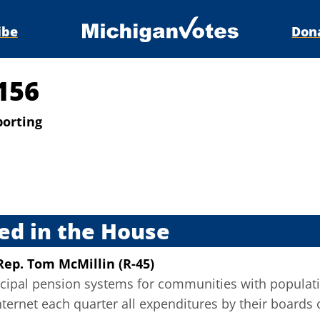
ibe
Don
156
porting
s
ed in the House
Rep. Tom McMillin (R-45)
cipal pension systems for communities with populatio
nternet each quarter all expenditures by their boards 