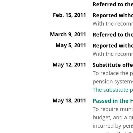
Referred to th
Feb. 15, 2011
Reported wit
With the recomme
March 9, 2011
Referred to th
May 5, 2011
Reported wit
With the recomme
May 12, 2011
Substitute off
To replace the p
pension systems
The substitute 
May 18, 2011
Passed in the 
To require muni
budget, and a qu
incurred by pen