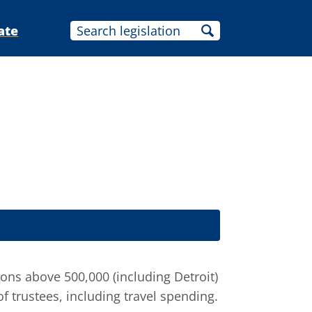
ate
ns above 500,000 (including Detroit)
of trustees, including travel spending.