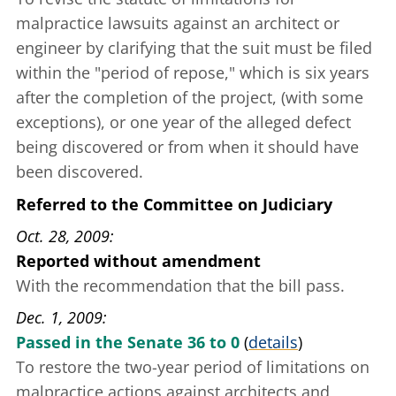
malpractice lawsuits against an architect or
engineer by clarifying that the suit must be filed
within the "period of repose," which is six years
after the completion of the project, (with some
exceptions), or one year of the alleged defect
being discovered or from when it should have
been discovered.
Referred to the Committee on Judiciary
Oct. 28, 2009
Reported without amendment
With the recommendation that the bill pass.
Dec. 1, 2009
Passed in the Senate 36 to 0
(
details
)
To restore the two-year period of limitations on
malpractice actions against architects and