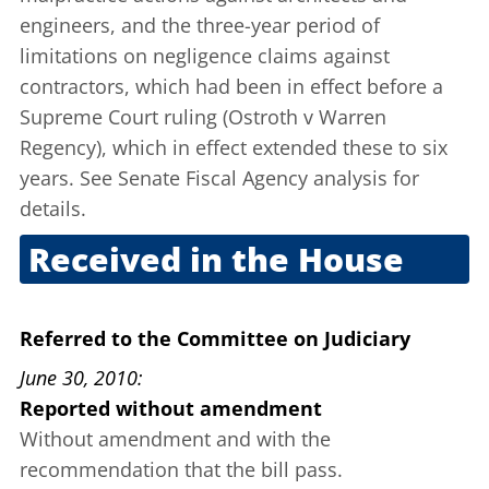
engineers, and the three-year period of
limitations on negligence claims against
contractors, which had been in effect before a
Supreme Court ruling (Ostroth v Warren
Regency), which in effect extended these to six
years. See Senate Fiscal Agency
analysis
for
details.
Received in the House
Dec. 1, 2009
Referred to the Committee on Judiciary
June 30, 2010
Reported without amendment
Without amendment and with the
recommendation that the bill pass.