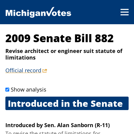
2009 Senate Bill 882
Revise architect or engineer suit statute of
limitations
Official record
Show analysis
Introduced in the Senate
Sept. 30, 2009
Introduced
by
Sen. Alan Sanborn (R-11)
To revise the statute of limitations for