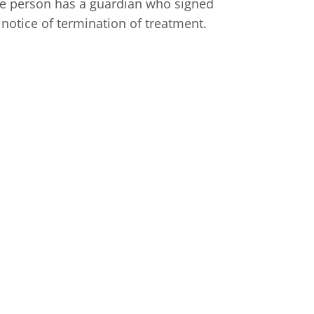
 the person has a guardian who signed
 notice of termination of treatment.