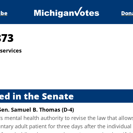
ibe
Don
873
services
s
ed in the Senate
Sen. Samuel B. Thomas (D-4)
s mental health authority to revise the law that allows
ntary adult patient for three days after the individual 