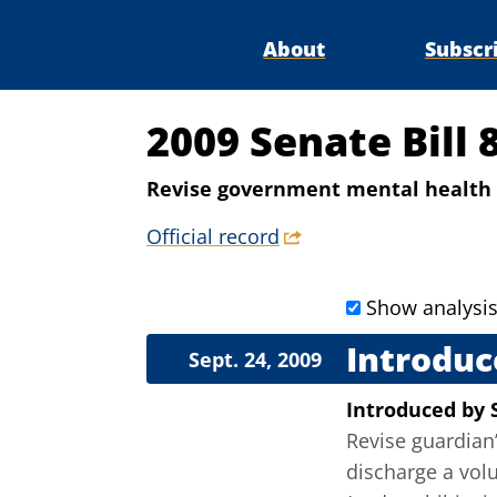
About
Subscr
2009 Senate Bill 
Revise government mental health 
Official record
Show analysi
Introduc
Sept. 24, 2009
Introduced
by
Revise guardian’
discharge a volu