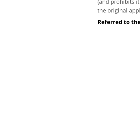
(and prohibits i
the original app
Referred to th