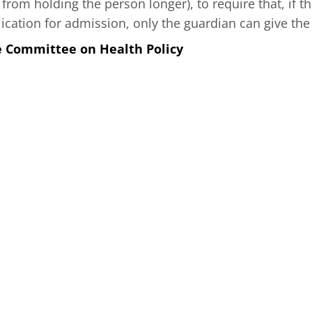
t from holding the person longer), to require that, if
lication for admission, only the guardian can give the
e Committee on Health Policy