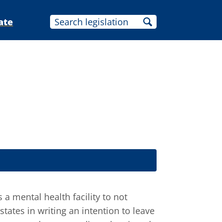
ate
 a mental health facility to not
states in writing an intention to leave