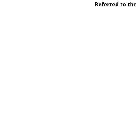
Referred to th