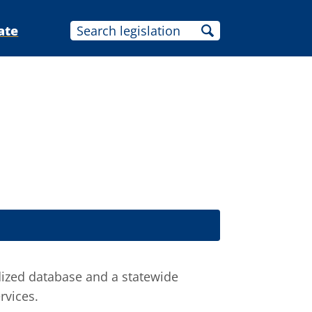
ate
ized database and a statewide
rvices.