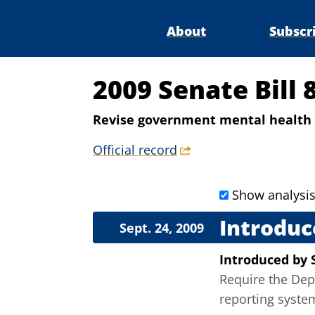
About
Subscr
2009 Senate Bill 
Revise government mental health 
Official record
Show analysi
Introduc
Sept. 24, 2009
Introduced
by
Require the Dep
reporting syste