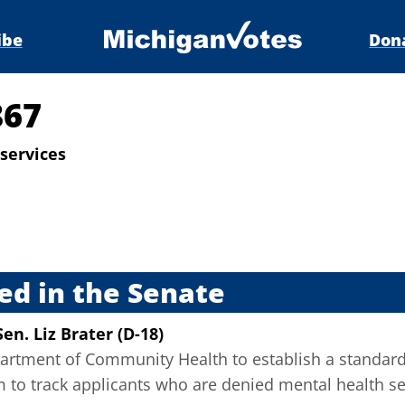
ibe
Don
867
services
s
ed in the Senate
Sen. Liz Brater (D-18)
artment of Community Health to establish a standard
m to track applicants who are denied mental health se