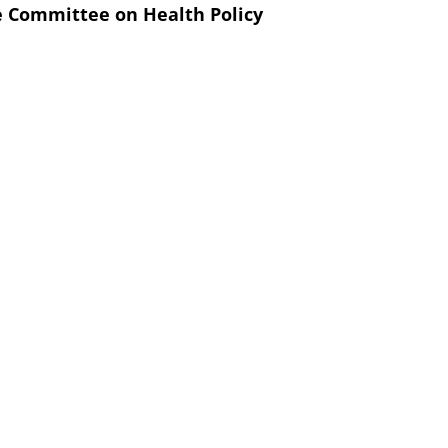
e Committee on Health Policy