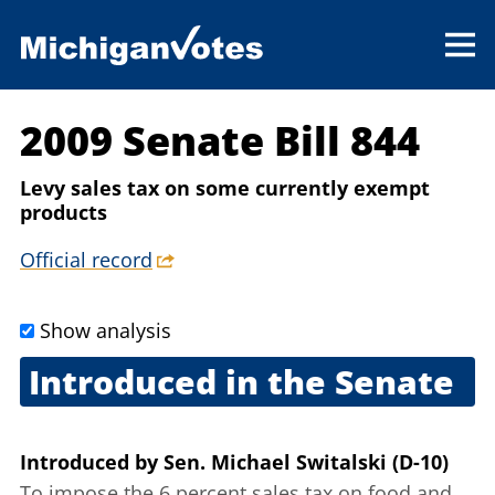
2009 Senate Bill 844
Levy sales tax on some currently exempt
products
Official record
Show analysis
Introduced in the Senate
Sept. 17, 2009
Introduced
by
Sen. Michael Switalski (D-10)
To impose the 6 percent sales tax on food and