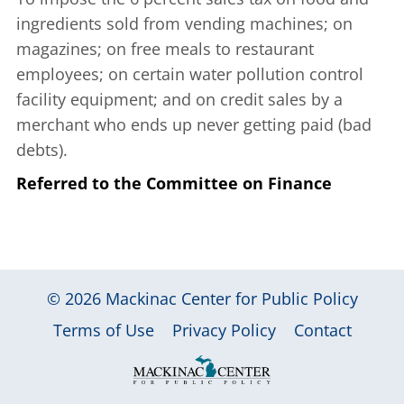
ingredients sold from vending machines; on
magazines; on free meals to restaurant
employees; on certain water pollution control
facility equipment; and on credit sales by a
merchant who ends up never getting paid (bad
debts).
Referred to the Committee on Finance
© 2026
Mackinac Center for Public Policy
|
|
|
Terms of Use
Privacy Policy
Contact