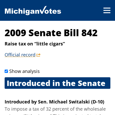
2009 Senate Bill 842
Raise tax on “little cigars”
Official record
Show analysis
Introduced in the Senate
Sept. 17, 2009
Introduced
by
Sen. Michael Switalski (D-10)
To impose a tax of 32 percent of the wholesale