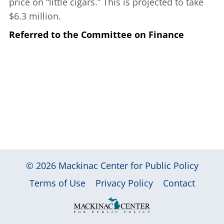
price on “little cigars.” This is projected to take
$6.3 million.
Referred to the Committee on Finance
© 2026
Mackinac Center for Public Policy
|
|
|
Terms of Use
Privacy Policy
Contact