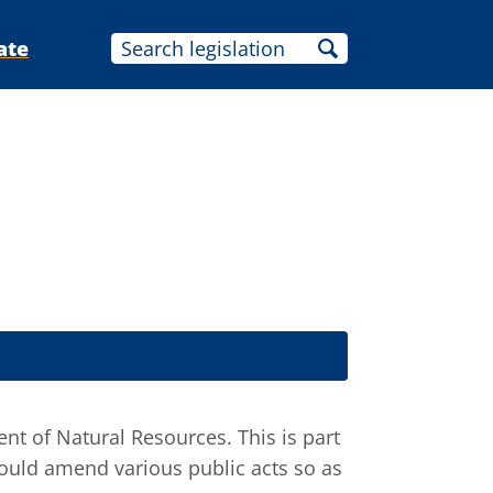
ate
t of Natural Resources. This is part
would amend various public acts so as