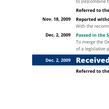
to (re)combine 
Referred to th
Nov. 18, 2009
Reported wit
With the recomm
Dec. 2, 2009
Passed in the 
To merge the De
of a legislativ
Received
Dec. 2, 2009
Referred to t