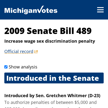
2009 Senate Bill 489
Increase wage sex discrimination penalty
Official record
Show analysis
Introduced in the Senate
April 29, 2009
Introduced
by
Sen. Gretchen Whitmer (D-23)
To authorize penalties of between $5,000 and