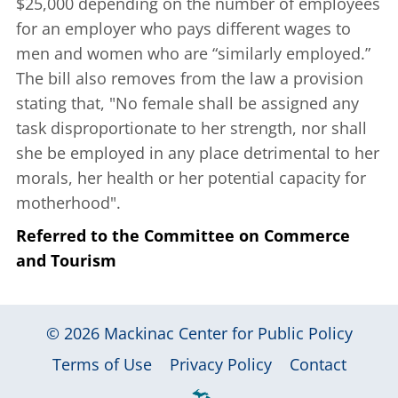
$25,000 depending on the number of employees
for an employer who pays different wages to
men and women who are “similarly employed.”
The bill also removes from the law a provision
stating that, "No female shall be assigned any
task disproportionate to her strength, nor shall
she be employed in any place detrimental to her
morals, her health or her potential capacity for
motherhood".
Referred to the Committee on Commerce
and Tourism
© 2026
Mackinac Center for Public Policy
|
|
|
Terms of Use
Privacy Policy
Contact