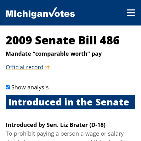
2009 Senate Bill 486
Mandate “comparable worth” pay
Official record
Show analysis
Introduced in the Senate
April 29, 2009
Introduced
by
Sen. Liz Brater (D-18)
To prohibit paying a person a wage or salary