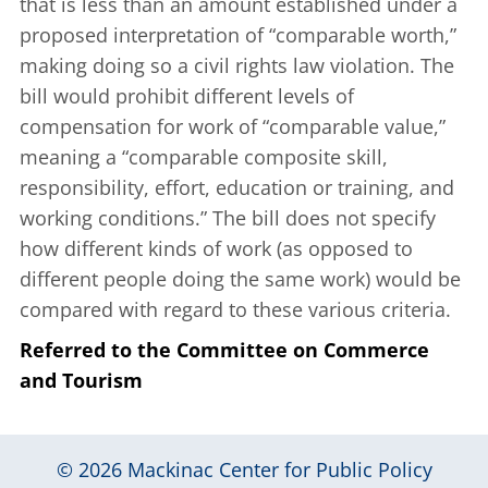
that is less than an amount established under a
proposed interpretation of “comparable worth,”
making doing so a civil rights law violation. The
bill would prohibit different levels of
compensation for work of “comparable value,”
meaning a “comparable composite skill,
responsibility, effort, education or training, and
working conditions.” The bill does not specify
how different kinds of work (as opposed to
different people doing the same work) would be
compared with regard to these various criteria.
Referred to the Committee on Commerce
and Tourism
© 2026
Mackinac Center for Public Policy