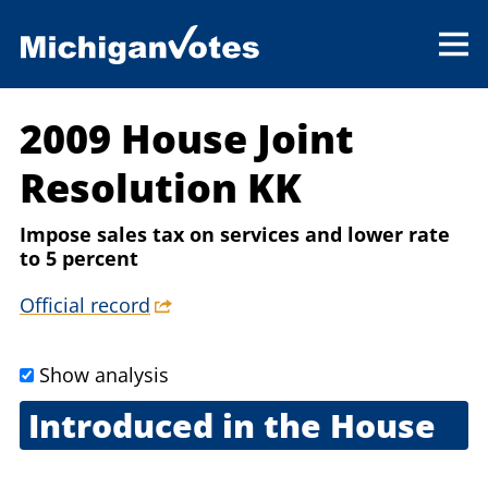
2009 House Joint
Resolution KK
Impose sales tax on services and lower rate
to 5 percent
Official record
Show analysis
Introduced in the House
Oct. 20, 2009