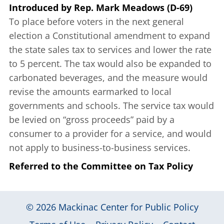
Introduced
by
Rep. Mark Meadows (D-69)
To place before voters in the next general
election a Constitutional amendment to expand
the state sales tax to services and lower the rate
to 5 percent. The tax would also be expanded to
carbonated beverages, and the measure would
revise the amounts earmarked to local
governments and schools. The service tax would
be levied on “gross proceeds” paid by a
consumer to a provider for a service, and would
not apply to business-to-business services.
Referred to the Committee on Tax Policy
© 2026
Mackinac Center for Public Policy
|
|
|