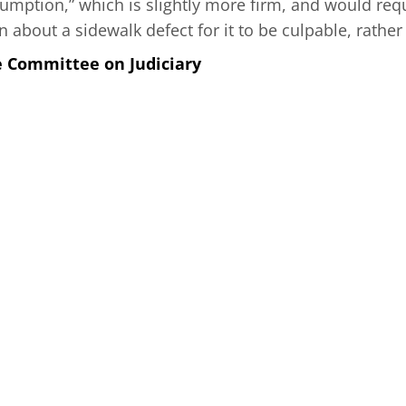
umption,” which is slightly more firm, and would requ
about a sidewalk defect for it to be culpable, rather
e Committee on Judiciary