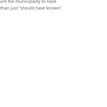
ire the municipality to have
 than just “should have known”.