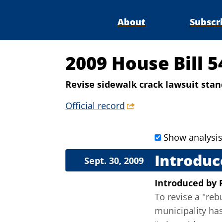
About
Subscr
2009 House Bill 5
Revise sidewalk crack lawsuit sta
Official record
Show analysi
Introduc
Sept. 30, 2009
Introduced
by
To revise a "reb
municipality has