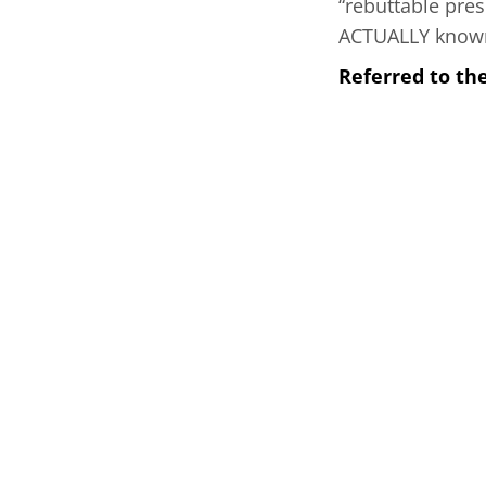
“rebuttable pres
ACTUALLY known 
Referred to th