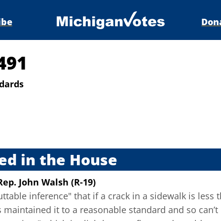
ibe
Don
491
ndards
s
ed in the House
Rep. John Walsh (R-19)
uttable inference" that if a crack in a sidewalk is les
 maintained it to a reasonable standard and so can’t