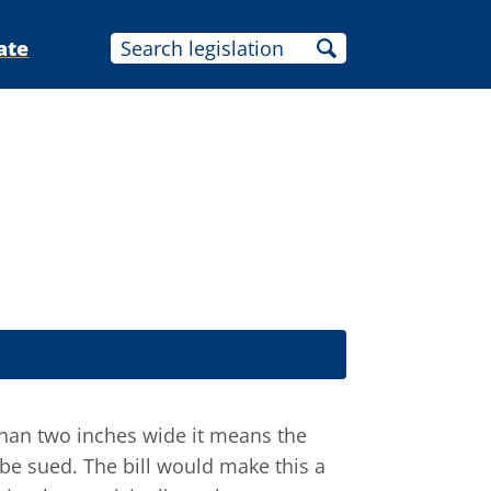
ate
s than two inches wide it means the
 be sued. The bill would make this a