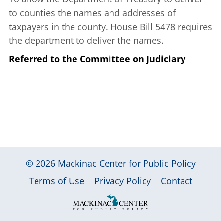
to counties the names and addresses of
taxpayers in the county. House Bill 5478 requires
the department to deliver the names.
Referred to the Committee on Judiciary
© 2026
Mackinac Center for Public Policy
|
|
|
Terms of Use
Privacy Policy
Contact