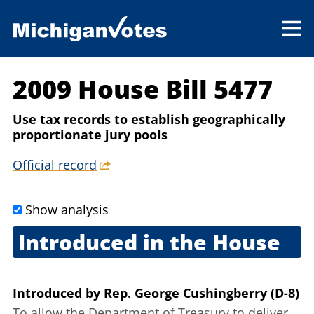
2009 House Bill 5477
Use tax records to establish geographically
proportionate jury pools
Official record
Show analysis
Introduced in the House
Sept. 25, 2009
Introduced
by
Rep. George Cushingberry (D-8)
To allow the Department of Treasury to deliver