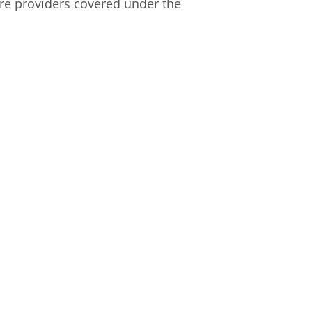
re providers covered under the