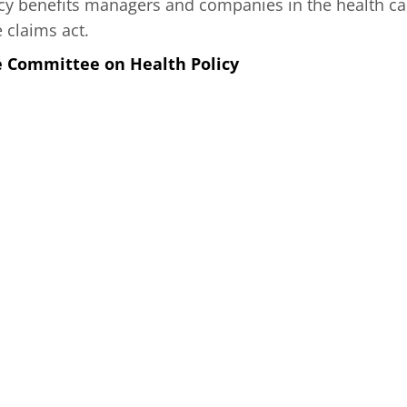
y benefits managers and companies in the health ca
e claims act.
e Committee on Health Policy