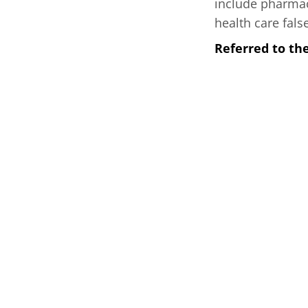
include pharmac
health care fals
Referred to th