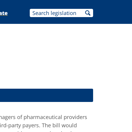
ate
agers of pharmaceutical providers
rd-party payers. The bill would