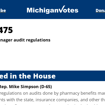
ibe
Don
475
ager audit regulations
s
ed in the House
Rep. Mike Simpson (D-65)
egulations on audits done by pharmacy benefits man
ts with the state, insurance companies, and other thi