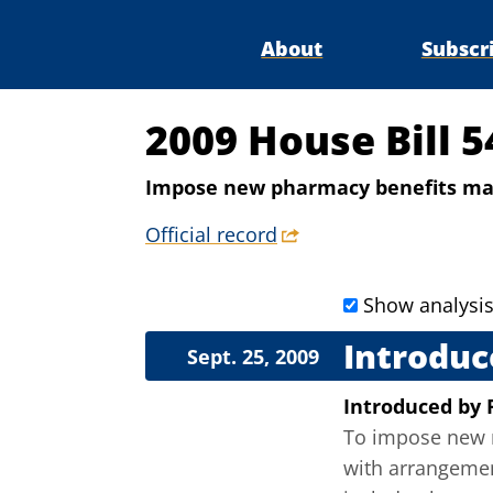
About
Subscr
2009 House Bill 5
Impose new pharmacy benefits man
Official record
Show analysi
Introduc
Sept. 25, 2009
Introduced
by
To impose new r
with arrangemen