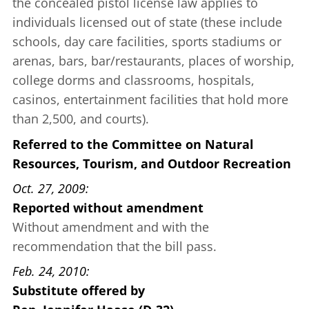
the concealed pistol license law applies to
individuals licensed out of state (these include
schools, day care facilities, sports stadiums or
arenas, bars, bar/restaurants, places of worship,
college dorms and classrooms, hospitals,
casinos, entertainment facilities that hold more
than 2,500, and courts).
Referred to the Committee on Natural
Resources, Tourism, and Outdoor Recreation
Oct. 27, 2009
Reported without amendment
Without amendment and with the
recommendation that the bill pass.
Feb. 24, 2010
Substitute offered
by