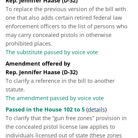
Rep. Jennifer Haase (D-32)
To replace the previous version of the bill with
one that also adds certain retired federal law
enforcement officers to the list of persons who
may carry concealed pistols in otherwise
prohibited places.
The substitute passed by voice vote
Amendment offered
by
Rep. Jennifer Haase (D-32)
To clarify a reference in the bill to another
statute.
The amendment passed by voice vote
Passed in the House 102 to 5
(
details
)
To clarify that the “gun free zones” provision in
the concealed pistol license law applies to
individuals licensed out of state (these zones