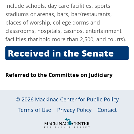
include schools, day care facilities, sports
stadiums or arenas, bars, bar/restaurants,
places of worship, college dorms and
classrooms, hospitals, casinos, entertainment
facilities that hold more than 2,500, and courts).
Received in the Senate
Feb. 25, 2010
Referred to the Committee on Judiciary
© 2026
Mackinac Center for Public Policy
|
|
|
Terms of Use
Privacy Policy
Contact