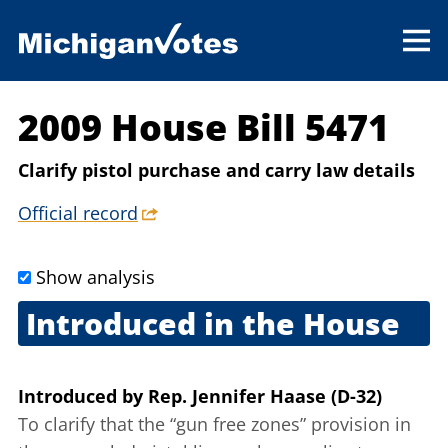
2009 House Bill 5471
Clarify pistol purchase and carry law details
Official record
Show analysis
Introduced in the House
Sept. 25, 2009
Introduced
by
Rep. Jennifer Haase (D-32)
To clarify that the “gun free zones” provision in