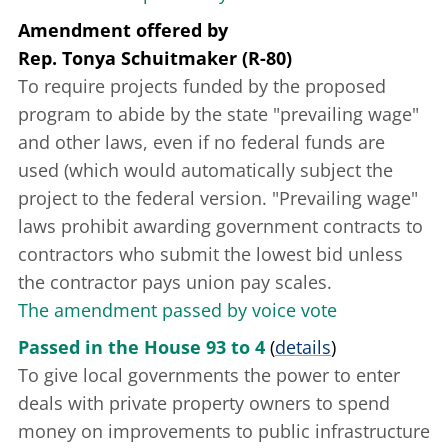
Amendment offered
by
Rep. Tonya Schuitmaker (R-80)
To require projects funded by the proposed
program to abide by the state "prevailing wage"
and other laws, even if no federal funds are
used (which would automatically subject the
project to the federal version. "Prevailing wage"
laws prohibit awarding government contracts to
contractors who submit the lowest bid unless
the contractor pays union pay scales.
The amendment passed by voice vote
Passed in the House 93 to 4
(
details
)
To give local governments the power to enter
deals with private property owners to spend
money on improvements to public infrastructure