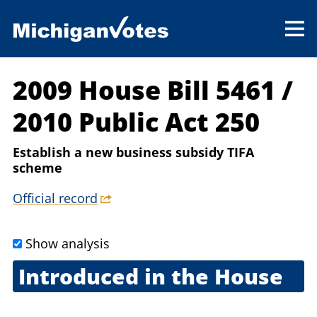
2009 House Bill 5461
/
2010 Public Act 250
Establish a new business subsidy TIFA
scheme
Official record
Show analysis
Introduced in the House
Sept. 23, 2009