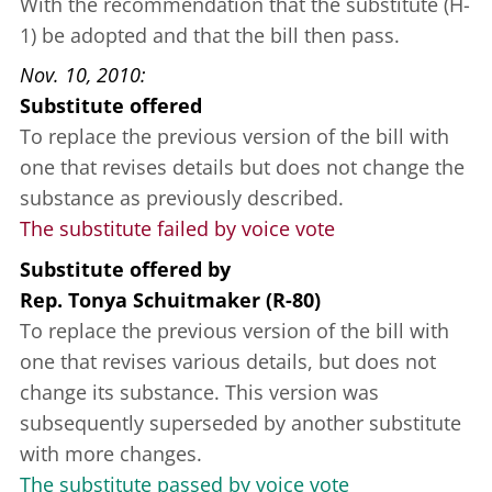
With the recommendation that the substitute (H-
1) be adopted and that the bill then pass.
Nov. 10, 2010
Substitute offered
To replace the previous version of the bill with
one that revises details but does not change the
substance as previously described.
The substitute failed by voice vote
Substitute offered
by
Rep. Tonya Schuitmaker (R-80)
To replace the previous version of the bill with
one that revises various details, but does not
change its substance. This version was
subsequently superseded by another substitute
with more changes.
The substitute passed by voice vote