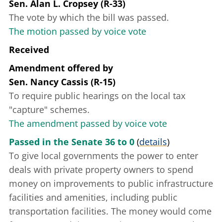
Sen. Alan L. Cropsey (R-33)
The vote by which the bill was passed.
The motion passed by voice vote
Received
Amendment offered
by
Sen. Nancy Cassis (R-15)
To require public hearings on the local tax
"capture" schemes.
The amendment passed by voice vote
Passed in the Senate 36 to 0
(
details
)
To give local governments the power to enter
deals with private property owners to spend
money on improvements to public infrastructure
facilities and amenities, including public
transportation facilities. The money would come