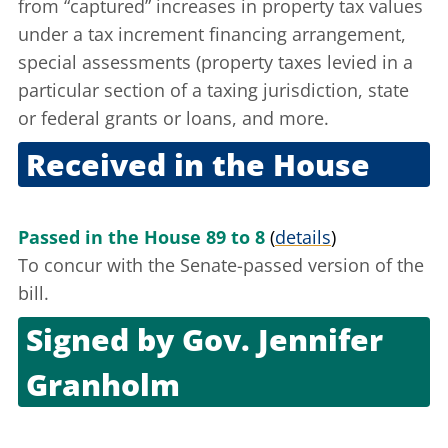
from “captured” increases in property tax values
under a tax increment financing arrangement,
special assessments (property taxes levied in a
particular section of a taxing jurisdiction, state
or federal grants or loans, and more.
Received in the House
Dec. 2, 2010
Passed in the House 89 to 8
(
details
)
To concur with the Senate-passed version of the
bill.
Signed by
Gov. Jennifer
Granholm
Dec. 14, 2010