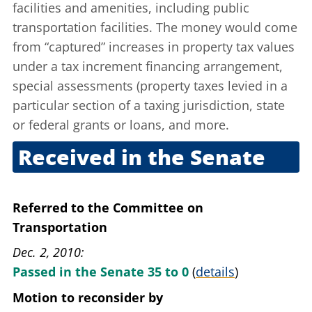
facilities and amenities, including public
transportation facilities. The money would come
from “captured” increases in property tax values
under a tax increment financing arrangement,
special assessments (property taxes levied in a
particular section of a taxing jurisdiction, state
or federal grants or loans, and more.
Received in the Senate
Nov. 30, 2010
Referred to the Committee on
Transportation
Dec. 2, 2010
Passed in the Senate 35 to 0
(
details
)
Motion to reconsider
by