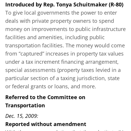
Introduced
by
Rep. Tonya Schuitmaker (R-80)
To give local governments the power to enter
deals with private property owners to spend
money on improvements to public infrastructure
facilities and amenities, including public
transportation facilities. The money would come
from “captured” increases in property tax values
under a tax increment financing arrangement,
special assessments (property taxes levied in a
particular section of a taxing jurisdiction, state
or federal grants or loans, and more.
Referred to the Committee on
Transportation
Dec. 15, 2009
Reported without amendment