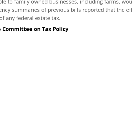
able to family owned businesses, including farms, wou
ncy summaries of previous bills reported that the eff
of any federal estate tax.
e Committee on Tax Policy