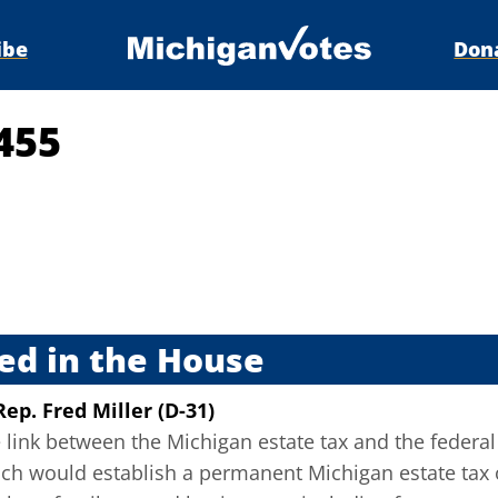
ibe
Don
455
s
ed in the House
Rep. Fred Miller (D-31)
 link between the Michigan estate tax and the federal 
ch would establish a permanent Michigan estate tax o