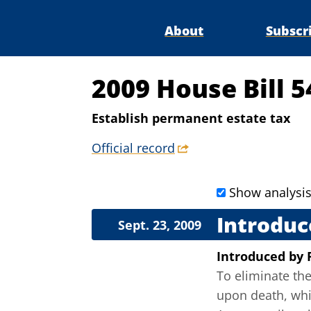
About
Subscr
2009 House Bill 5
Establish permanent estate tax
Official record
Show analysi
Introduc
Sept. 23, 2009
Introduced
by
To eliminate the
upon death, whi