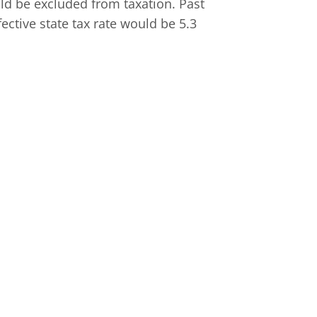
ld be excluded from taxation. Past
ective state tax rate would be 5.3