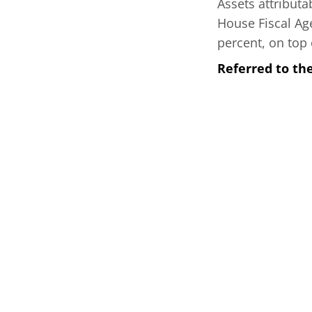
Assets attribut
House Fiscal Age
percent, on top 
Referred to th