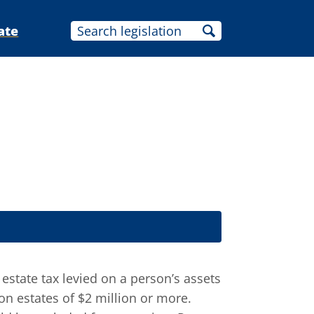
ate
estate tax levied on a person’s assets
n estates of $2 million or more.