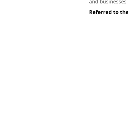
and businesses 
Referred to t