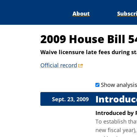
About
Subscr
2009 House Bill 5
Waive licensure late fees during 
Official record
Show analysi
Introduc
Sept. 23, 2009
Introduced
by
To establish tha
new fiscal year