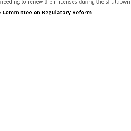
needing to renew their licenses during the shutdown
he Committee on Regulatory Reform