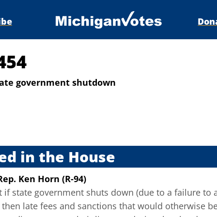
ibe
Don
454
state government shutdown
s
ed in the House
Rep. Ken Horn (R-94)
t if state government shuts down (due to a failure to 
), then late fees and sanctions that would otherwise 