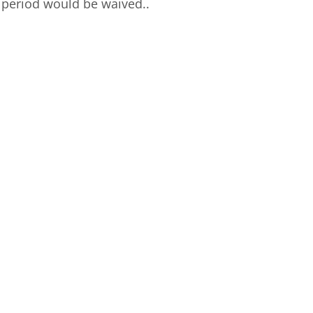
 period would be waived..