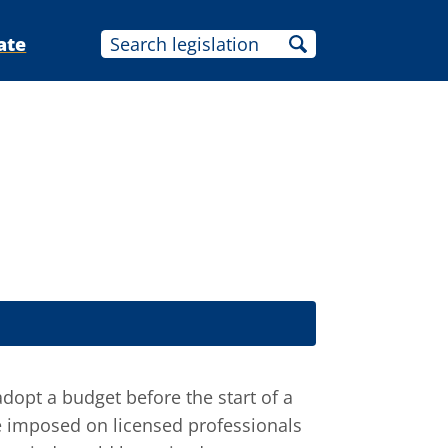
ate
adopt a budget before the start of a
be imposed on licensed professionals