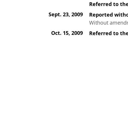
Referred to th
Sept. 23, 2009
Reported wit
Without amendme
Oct. 15, 2009
Referred to th