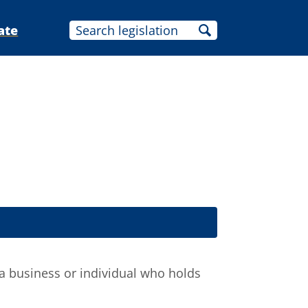
ate
a business or individual who holds