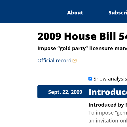
About
Subscr
2009 House Bill 5
Impose “gold party” licensure man
Official record
Show analysi
Introduc
Sept. 22, 2009
Introduced
by
To impose “gem 
an invitation-onl