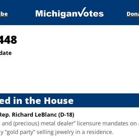
ibe
Don
448
date
s
ed in the House
Rep. Richard LeBlanc (D-18)
and (precious) metal dealer” licensure mandates on 
y “gold party” selling jewelry in a residence.