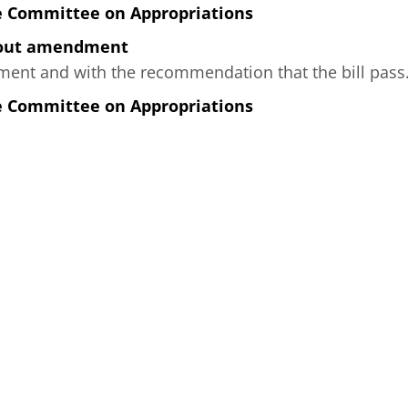
e Committee on Appropriations
hout amendment
nt and with the recommendation that the bill pass
e Committee on Appropriations