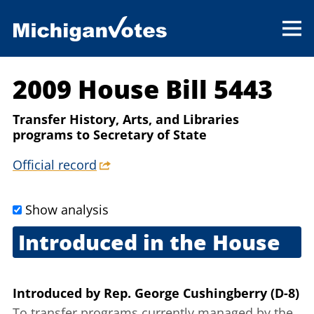
2009 House Bill 5443
Transfer History, Arts, and Libraries
programs to Secretary of State
Official record
Show analysis
Introduced in the House
Sept. 22, 2009
Introduced
by
Rep. George Cushingberry (D-8)
To transfer programs currently managed by the