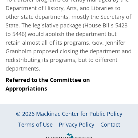
Department of History, Arts, and Libraries to
other state departments, mostly the Secretary of
State. The legislative package (House Bills 5423
to 5446) would abolish the department but
retain almost all of its programs. Gov. Jennifer
Granholm proposed closing the department and
redistributing its programs, but to different
departments.
Referred to the Committee on
Appropriations
© 2026
Mackinac Center for Public Policy
|
|
|
Terms of Use
Privacy Policy
Contact