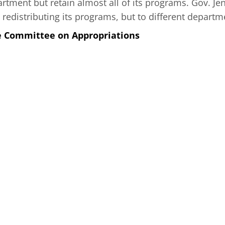
artment but retain almost all of its programs. Gov. J
redistributing its programs, but to different departm
e Committee on Appropriations