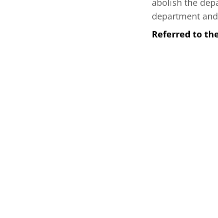
abolish the dep
department and 
Referred to th