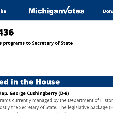
ibe
Don
436
es programs to Secretary of State
s
ed in the House
Rep. George Cushingberry (D-8)
rams currently managed by the Department of History,
tly the Secretary of State. The legislative package (