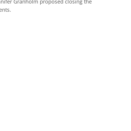
ennifer Granholm proposed closing the
ents.