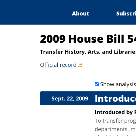
About
Subscr
2009 House Bill 5
Transfer History, Arts, and Librari
Official record
Show analysi
Introduc
Sept. 22, 2009
Introduced
by
To transfer prog
departments, mos