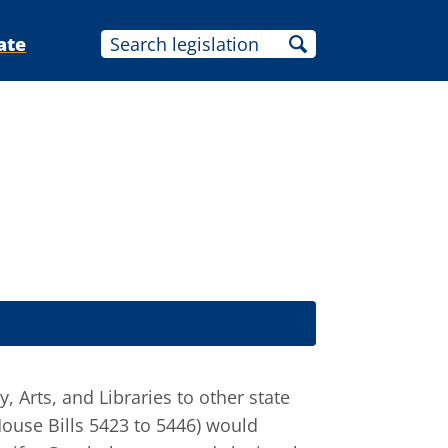
ate
 Arts, and Libraries to other state
House Bills 5423 to 5446) would